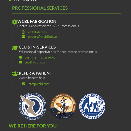
PROFESSIONAL SERVICES
WCBL FABRICATION
Central Fabrication for O&P Professionals
wcblfab.com
orders@wcblfab.com
CEU & IN-SERVICES
Educational opportunities for healthcare professionals
WCBL CEU Courses
ceu@wcbl.com
REFER A PATIENT
We’re here to help.
info@wcbl.com
WE’RE HERE FOR YOU