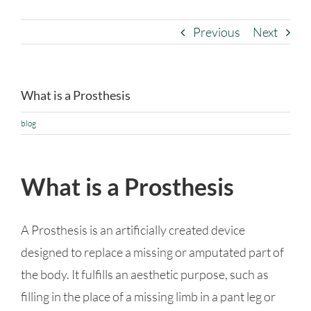
Previous
Next
What is a Prosthesis
blog
What is a Prosthesis
A Prosthesis is an artificially created device
designed to replace a missing or amputated part of
the body. It fulfills an aesthetic purpose, such as
filling in the place of a missing limb in a pant leg or