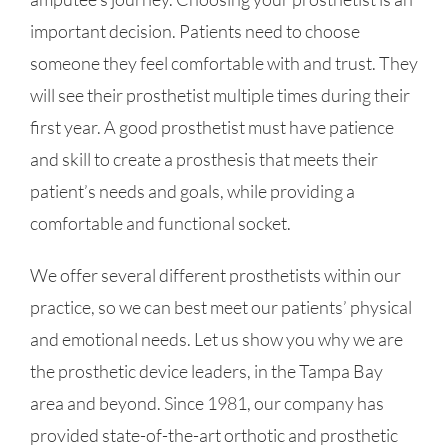
important decision. Patients need to choose
someone they feel comfortable with and trust. They
will see their prosthetist multiple times during their
first year. A good prosthetist must have patience
and skill to create a prosthesis that meets their
patient’s needs and goals, while providing a
comfortable and functional socket.
We offer several different prosthetists within our
practice, so we can best meet our patients’ physical
and emotional needs. Let us show you why we are
the prosthetic device leaders, in the Tampa Bay
area and beyond. Since 1981, our company has
provided state-of-the-art orthotic and prosthetic