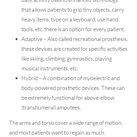
that allows patients to grip tiny objects, carry
heavy items, type on a keyboard, use hand
tools, etc. there is an option for every patient.
Adaptive – Also called recreational prosthesis,
these devices are created for specific activities
like skiing, climbing, gymnastics, playing
musical instruments, etc.
Hybrid – A combination of myoelectric and
body-powered prosthetic devices. These can
be extremely functional for above-elbow
(transhumeral) amputees.
The arms and torso cover a wide range of motion,
and most patients want to regain as much