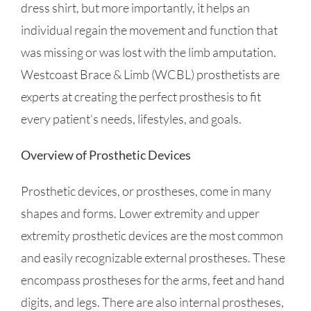
dress shirt, but more importantly, it helps an
individual regain the movement and function that
was missing or was lost with the limb amputation.
Westcoast Brace & Limb (WCBL) prosthetists are
experts at creating the perfect prosthesis to fit
every patient’s needs, lifestyles, and goals.
Overview of Prosthetic Devices
Prosthetic devices, or prostheses, come in many
shapes and forms. Lower extremity and upper
extremity prosthetic devices are the most common
and easily recognizable external prostheses. These
encompass prostheses for the arms, feet and hand
digits, and legs. There are also internal prostheses,