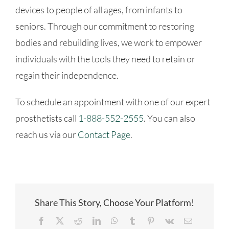
devices to people of all ages, from infants to
seniors. Through our commitment to restoring
bodies and rebuilding lives, we work to empower
individuals with the tools they need to retain or
regain their independence.
To schedule an appointment with one of our expert
prosthetists call
1-888-552-2555
. You can also
reach us via our
Contact Page
.
Share This Story, Choose Your Platform!
Facebook
X
Reddit
LinkedIn
WhatsApp
Tumblr
Pinterest
Vk
Email