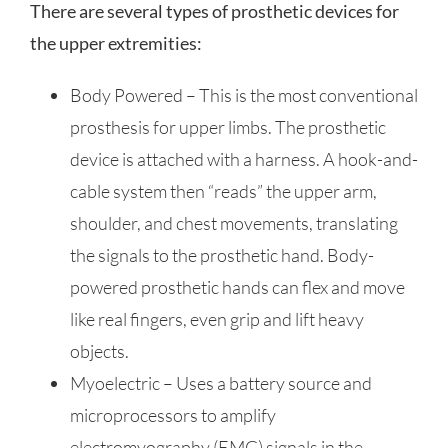
There are several types of prosthetic devices for
the upper extremities:
Body Powered – This is the most conventional
prosthesis for upper limbs. The prosthetic
device is attached with a harness. A hook-and-
cable system then “reads” the upper arm,
shoulder, and chest movements, translating
the signals to the prosthetic hand. Body-
powered prosthetic hands can flex and move
like real fingers, even grip and lift heavy
objects.
Myoelectric – Uses a battery source and
microprocessors to amplify
electromyography (EMG) signals in the