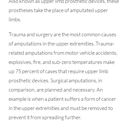
Also known as upper limb prosthetic devices, these
prostheses take the place of amputated upper
limbs.
Trauma and surgery are the most common causes
of amputations in the upper extremities. Trauma-
related amputations from motor vehicle accidents,
explosives, fire, and sub-zero temperatures make
up 75 percent of cases that require upper limb
prosthetic devices. Surgical amputations, in
comparison, are planned and necessary. An
example is when a patient suffers a form of cancer
in the upper extremities and must be removed to
prevent it from spreading further.