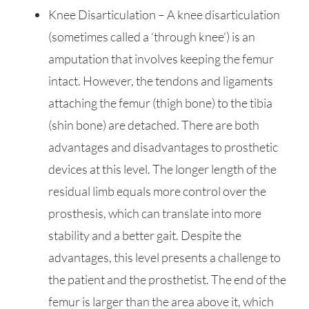
Knee Disarticulation – A knee disarticulation
(sometimes called a ‘through knee’) is an
amputation that involves keeping the femur
intact. However, the tendons and ligaments
attaching the femur (thigh bone) to the tibia
(shin bone) are detached. There are both
advantages and disadvantages to prosthetic
devices at this level. The longer length of the
residual limb equals more control over the
prosthesis, which can translate into more
stability and a better gait. Despite the
advantages, this level presents a challenge to
the patient and the prosthetist. The end of the
femur is larger than the area above it, which