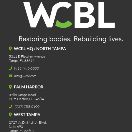
WCBL HQ / NORTH TAMPA
5311 E. Fletcher Avenue
Tampa, FL 33617
(813) 985-5000
info@wcbl.com
PALM HARBOR
3285 Tampa Road
Palm Harbor, FL 34684
(727) 785-0100
WEST TAMPA
2727 W. Dr. MLK Jr. Blvd.,
Suite 690
Tampa, FL 33607