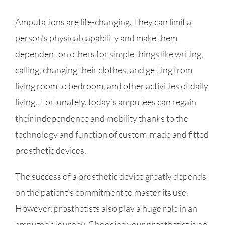
Amputations are life-changing. They can limit a
person’s physical capability and make them
dependent on others for simple things like writing,
calling, changing their clothes, and getting from
living room to bedroom, and other activities of daily
living.. Fortunately, today’s amputees can regain
their independence and mobility thanks to the
technology and function of custom-made and fitted
prosthetic devices.
The success of a prosthetic device greatly depends
on the patient’s commitment to master its use.
However, prosthetists also play a huge role in an
amputee’s journey. Choosing your prosthetist is an