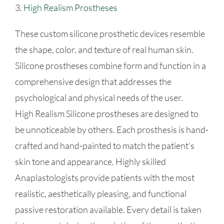
3.
High Realism Prostheses
These custom silicone prosthetic devices resemble
the shape, color, and texture of real human skin.
Silicone prostheses combine form and function in a
comprehensive design that addresses the
psychological and physical needs of the user.
High Realism Silicone prostheses are designed to
be unnoticeable by others. Each prosthesis is hand-
crafted and hand-painted to match the patient’s
skin tone and appearance. Highly skilled
Anaplastologists provide patients with the most
realistic, aesthetically pleasing, and functional
passive restoration available. Every detail is taken