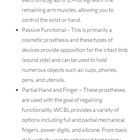
remaining arm muscles, allowing you to
control the wrist or hand.
Passive Functional – This is primarily a
cosmetic prosthesis and these types of
devices provide opposition for the intact limb
(sound side) and can be used to hold
numerous objects such as: cups, phones,
pens, and utensils.
Partial Hand and Finger – These prostheses
are used with the goal of regaining
functionality, WCBL provides a variety of
options including full and partial mechanical
fingers, power digits, and silicone. From basic
daily activity uses to enhanced technology