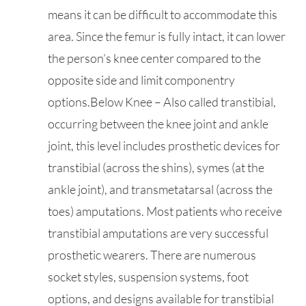
means it can be difficult to accommodate this
area. Since the femur is fully intact, it can lower
the person’s knee center compared to the
opposite side and limit componentry
options.Below Knee – Also called transtibial,
occurring between the knee joint and ankle
joint, this level includes prosthetic devices for
transtibial (across the shins), symes (at the
ankle joint), and transmetatarsal (across the
toes) amputations. Most patients who receive
transtibial amputations are very successful
prosthetic wearers. There are numerous
socket styles, suspension systems, foot
options, and designs available for transtibial