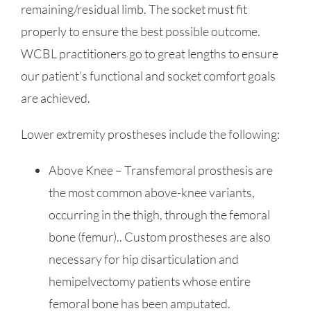
remaining/residual limb. The socket must fit
properly to ensure the best possible outcome.
WCBL practitioners go to great lengths to ensure
our patient’s functional and socket comfort goals
are achieved.
Lower extremity prostheses include the following:
Above Knee – Transfemoral prosthesis are
the most common above-knee variants,
occurring in the thigh, through the femoral
bone (femur).. Custom prostheses are also
necessary for hip disarticulation and
hemipelvectomy patients whose entire
femoral bone has been amputated.