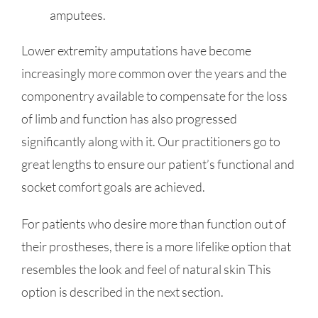
amputees.
Lower extremity amputations have become
increasingly more common over the years and the
componentry available to compensate for the loss
of limb and function has also progressed
significantly along with it. Our practitioners go to
great lengths to ensure our patient’s functional and
socket comfort goals are achieved.
For patients who desire more than function out of
their prostheses, there is a more lifelike option that
resembles the look and feel of natural skin This
option is described in the next section.