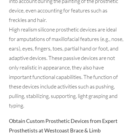
into account during the painting of the prosthetic
device, even accounting for features such as
freckles and hair.
High realism silicone prosthetic devices are ideal
for amputations of maxillofacial features (e.g., nose,
ears), eyes, fingers, toes, partial hand or foot, and
adaptive devices. These passive devices are not
only realistic in appearance, they also have
important functional capabilities. The function of
these devices include activities such as pushing,
pulling, stabilizing, supporting, light grasping and
typing.
Obtain Custom Prosthetic Devices from Expert
Prosthetists at Westcoast Brace & Limb