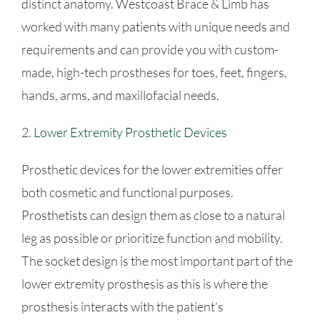
distinct anatomy. Westcoast Brace & Limb has
worked with many patients with unique needs and
requirements and can provide you with custom-
made, high-tech prostheses for toes, feet, fingers,
hands, arms, and maxillofacial needs.
2.
Lower Extremity Prosthetic Devices
Prosthetic devices for the lower extremities offer
both cosmetic and functional purposes.
Prosthetists can design them as close to a natural
leg as possible or prioritize function and mobility.
The socket design is the most important part of the
lower extremity prosthesis as this is where the
prosthesis interacts with the patient’s