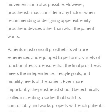
movement control as possible. However,
prosthetists must consider many factors when
recommending or designing upper extremity
prosthetic devices other than what the patient
wants.
Patients must consult prosthetists who are
experienced and equipped to perform a variety of
functional tests to ensure that the final prosthesis
meets the independence, lifestyle goals, and
mobility needs of the patient. Even more
importantly, the prosthetist should be technically
skilled in creating a socket that both fits
comfortably and works properly with each patient’s