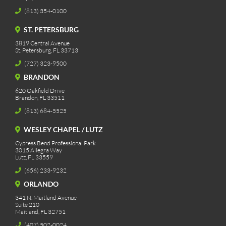
(813) 354-0100
ST. PETERSBURG
3819 Central Avenue
St. Petersburg, FL 33713
(727) 323-9500
BRANDON
620 Oakfield Drive
Brandon, FL 33511
(813) 684-5525
WESLEY CHAPEL / LUTZ
Cypress Bend Professional Park
3015 Allegra Way
Lutz, FL 33559
(656) 233-9232
ORLANDO
341 N. Maitland Avenue
Suite 210
Maitland, FL 32751
(407) 502-0024