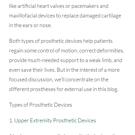
like artificial heart valves or pacemakers and
maxillofacial devices to replace damaged cartilage
in the ears or nose.
Both types of prosthetic devices help patients
regain some control of motion, correct deformities,
provide much-needed support to a weak limb, and
even save their lives. But in the interest of a more
focused discussion, we’ll concentrate on the
different prostheses for external use in this blog.
Types of Prosthetic Devices
1.
Upper Extremity Prosthetic Devices