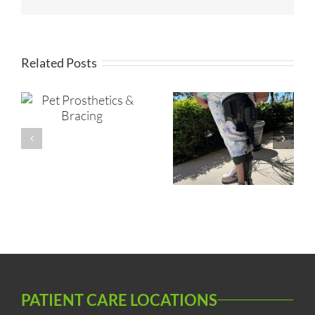
Related Posts
s
Orthotic
Microprocessor
Prosthetic
KAFO
Insurance
Process
PATIENT CARE LOCATIONS