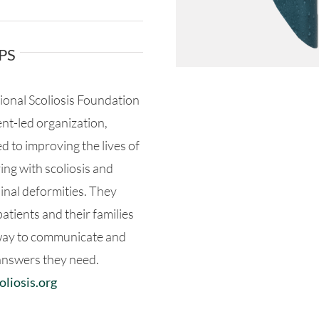
PS
ional Scoliosis Foundation
ient-led organization,
d to improving the lives of
ving with scoliosis and
inal deformities. They
atients and their families
way to communicate and
answers they need.
liosis.org