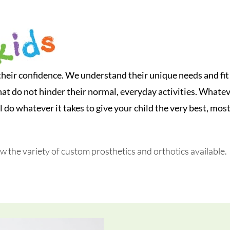
their confidence. We understand their unique needs and fit
hat do not hinder their normal, everyday activities. Whate
l do whatever it takes to give your child the very best, mos
ew the variety of custom prosthetics and orthotics available.