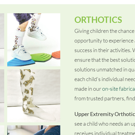
ORTHOTICS
Giving children the chance 
opportunity to experience 
success in their activities
ensure that the best soluti
solutions unmatched in qual
each child’s individual nee
made in our
on-site fabrica
from trusted partners, findi
Upper Extremity Orthotic
see a child who needs an u
receives individual treatm