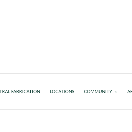
TRAL FABRICATION
LOCATIONS
COMMUNITY
A