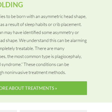
OLDING
ies to be born with an asymmetric head shape,
as a result of sleep habits or crib placement.
ian may have identified some asymmetry or
 head shape. We understand this can be alarming
ompletely treatable. There are many
apes, the most common type is plagiocephaly,
d syndrome.” These conditions can be
gh noninvasive treatment methods.
ORE ABOUT TREATMENTS »