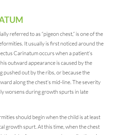
NATUM
lly referred to as “pigeon chest,” is one of the
rmities. It usually is first noticed around the
 Pectus Carinatum occurs when a patient’s
This outward appearance is caused by the
 pushed out by the ribs, or because the
tward along the chest’s mid-line. The severity
lly worsens during growth spurts in late
ities should begin when the child is at least
al growth spurt. At this time, when the chest