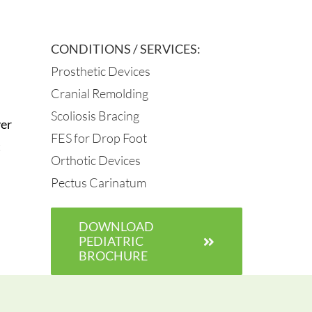
CONDITIONS / SERVICES:
Prosthetic Devices
Cranial Remolding
Scoliosis Bracing
ver
FES for Drop Foot
t
Orthotic Devices
Pectus Carinatum
DOWNLOAD
PEDIATRIC
BROCHURE