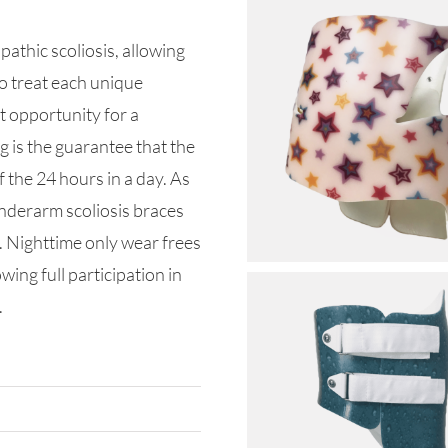
pathic scoliosis, allowing
o treat each unique
t opportunity for a
 is the guarantee that the
f the 24 hours in a day. As
underarm scoliosis braces
g. Nighttime only wear frees
wing full participation in
.