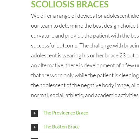
SCOLIOSIS BRACES
We offer a range of devices for adolescent idio
our team to determine the best design choice t
curvature and provide the patient with the bes
successful outcome. The challenge with bracing
adolescent is wearing his or her brace 23 out o
an alternative, there is development of a few 
that are worn only while the patient is sleepin
the adolescent of the negative body image, allo
normal, social, athletic, and academic activities
The Providence Brace
The Boston Brace