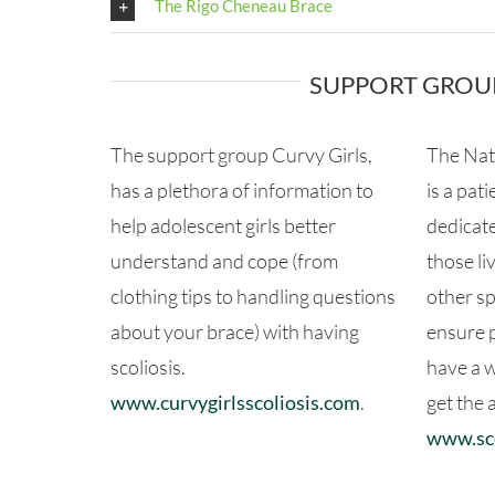
The Rigo Cheneau Brace
SUPPORT GROU
The support group Curvy Girls,
The Nat
has a plethora of information to
is a pat
help adolescent girls better
dedicate
understand and cope (from
those li
clothing tips to handling questions
other sp
about your brace) with having
ensure p
scoliosis.
have a 
www.curvygirlsscoliosis.com
.
get the 
www.sco