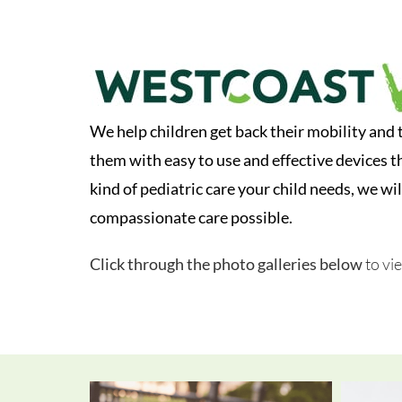
We help children get back their mobility and 
them with easy to use and effective devices t
kind of pediatric care your child needs, we wil
compassionate care possible.
Click through the photo galleries below
to vi