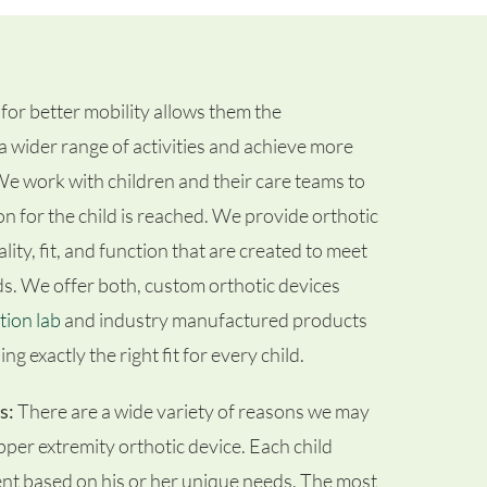
for better mobility allows them the
a wider range of activities and achieve more
. We work with children and their care teams to
on for the child is reached. We provide orthotic
ity, fit, and function that are created to meet
ds. We offer both, custom orthotic devices
tion lab
and industry manufactured products
ng exactly the right fit for every child.
s:
There are a wide variety of reasons we may
pper extremity orthotic device. Each child
ent based on his or her unique needs. The most