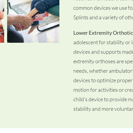
common devices we use for 
Splints and a variety of ot
Lower Extremity Orthotic
adolescent for stability or
devices and supports made f
extremity orthoses are spec
needs, whether ambulator
devices to optimize proper 
motion for activities or cr
child’s device to provide ma
stability and more voluntar