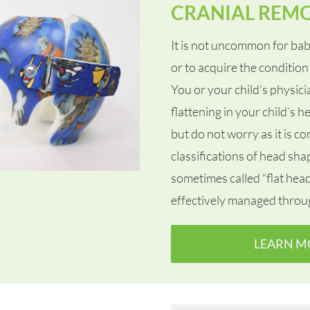
CRANIAL REM
It is not uncommon for bab
or to acquire the condition 
You or your child’s physic
flattening in your child’s
but do not worry as it is c
classifications of head sh
sometimes called “flat hea
effectively managed throu
LEARN M