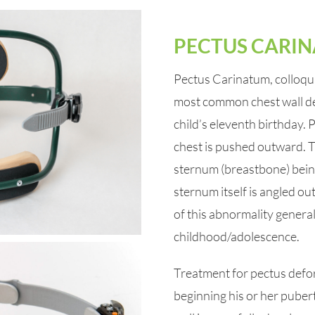
PECTUS CARI
Pectus Carinatum, colloquia
most common chest wall defo
child’s eleventh birthday.
chest is pushed outward. 
sternum (breastbone) being
sternum itself is angled ou
of this abnormality genera
childhood/adolescence.
Treatment for pectus deform
beginning his or her pubert