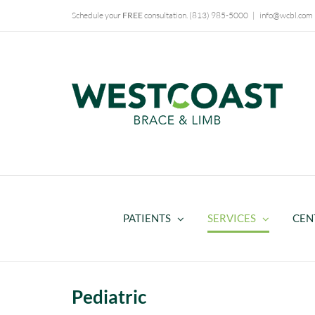
Skip
Schedule your
FREE
consultation.
(813) 985-5000
|
info@wcbl.com
to
content
PATIENTS
SERVICES
CEN
Pediatric