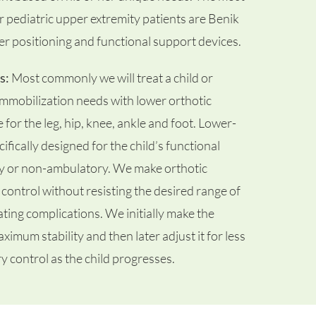
pediatric upper extremity patients are Benik
her positioning and functional support devices.
s:
Most commonly we will treat a child or
 immobilization needs with lower orthotic
or the leg, hip, knee, ankle and foot. Lower-
ifically designed for the child’s functional
y or non-ambulatory. We make orthotic
control without resisting the desired range of
eating complications. We initially make the
ximum stability and then later adjust it for less
y control as the child progresses.