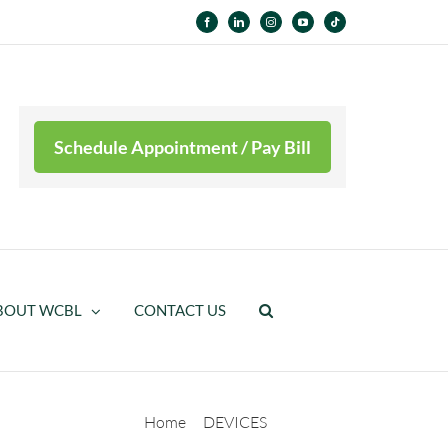
Facebook
LinkedIn
Instagram
YouTube
Tiktok
Schedule Appointment / Pay Bill
BOUT WCBL
CONTACT US
Home
DEVICES
Pediatric