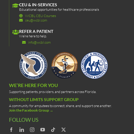
CEU & IN-SERVICES
Educational opportunities for healthcare professionals
WCBL CEU Courses
ceu@wcbl.com
REFER A PATIENT
We’re here to help.
info@wcbl.com
WE’RE HERE FOR YOU
Supporting patients, providers, and partners across Florida.
WITHOUT LIMITS SUPPORT GROUP
A community for amputees to connect, share, and support one another.
Join the Facebook Group →
FOLLOW US