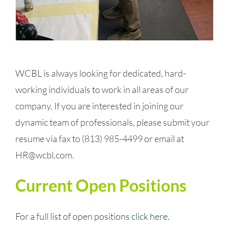
WCBL is always looking for dedicated, hard-
working individuals to work in all areas of our
company.
If you are interested in joining our
dynamic team of professionals,
please submit your
resume via fax to
(813) 985-4499
or email at
HR@wcbl.com
.
Current Open Positions
For a full list of open positions
click here.