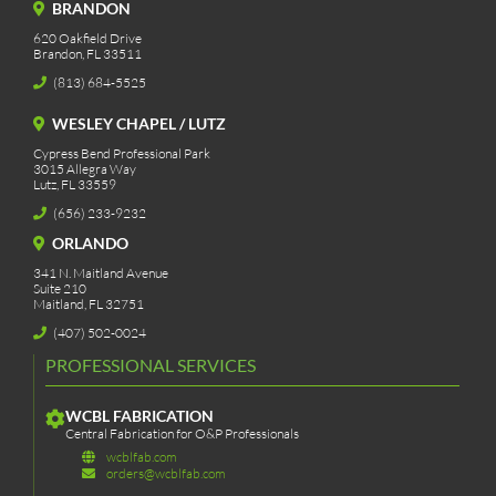
BRANDON
620 Oakfield Drive
Brandon, FL 33511
(813) 684-5525
WESLEY CHAPEL / LUTZ
Cypress Bend Professional Park
3015 Allegra Way
Lutz, FL 33559
(656) 233-9232
ORLANDO
341 N. Maitland Avenue
Suite 210
Maitland, FL 32751
(407) 502-0024
PROFESSIONAL SERVICES
WCBL FABRICATION
Central Fabrication for O&P Professionals
wcblfab.com
orders@wcblfab.com