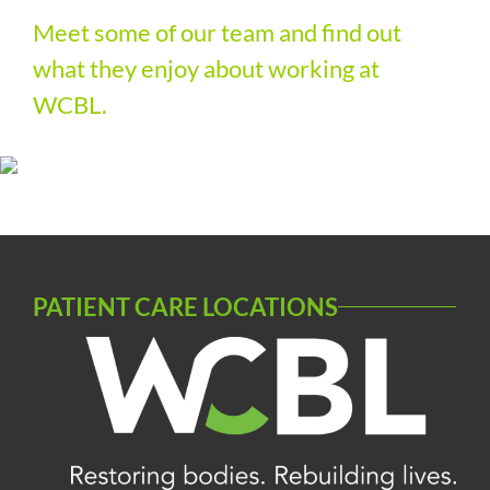
Meet some of our
team
and find out
what they enjoy about working at
WCBL.
PATIENT CARE LOCATIONS