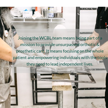
Joining the WCBL team means being part of a
mission to provide unsurpassed orthotic &
prosthetic care. It means focusing on the whole
patient and empowering individuals with the tools
they need to lead independent lives.