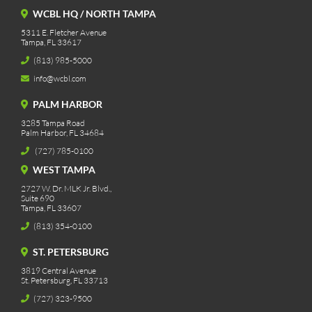
WCBL HQ / NORTH TAMPA
5311 E. Fletcher Avenue
Tampa, FL 33617
(813) 985-5000
info@wcbl.com
PALM HARBOR
3285 Tampa Road
Palm Harbor, FL 34684
(727) 785-0100
WEST TAMPA
2727 W. Dr. MLK Jr. Blvd.,
Suite 690
Tampa, FL 33607
(813) 354-0100
ST. PETERSBURG
3819 Central Avenue
St. Petersburg, FL 33713
(727) 323-9500