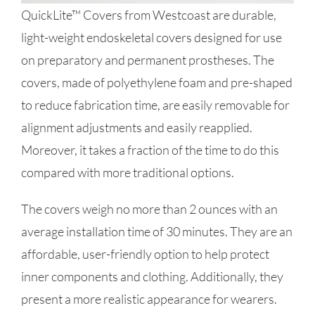
QuickLite™ Covers from Westcoast are durable,
light-weight endoskeletal covers designed for use
on preparatory and permanent prostheses. The
covers, made of polyethylene foam and pre-shaped
to reduce fabrication time, are easily removable for
alignment adjustments and easily reapplied.
Moreover, it takes a fraction of the time to do this
compared with more traditional options.
The covers weigh no more than 2 ounces with an
average installation time of 30 minutes. They are an
affordable, user-friendly option to help protect
inner components and clothing. Additionally, they
present a more realistic appearance for wearers.