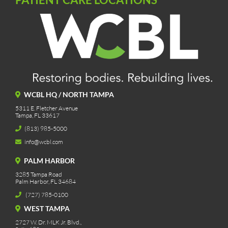
WCBL HQ / NORTH TAMPA
5311 E. Fletcher Avenue
Tampa, FL 33617
(813) 985-5000
info@wcbl.com
PALM HARBOR
3285 Tampa Road
Palm Harbor, FL 34684
(727) 785-0100
WEST TAMPA
2727 W. Dr. MLK Jr. Blvd.,