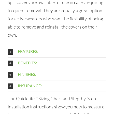
Split covers are available for use in cases requiring
frequent removal. They are equally a great option
for active wearers who want the flexibility of being
able to remove and reinstall the covers on their
own.
FEATURES:
BENEFITS:
FINISHES:
INSURANCE:
The QuickLite™ Sizing Chart and Step-by-Step
Installation Instructions show you how to measure