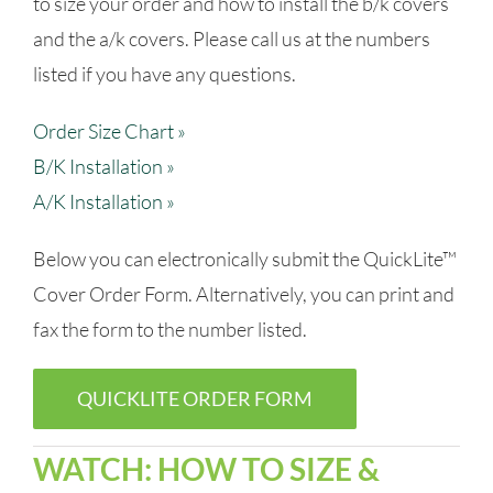
to size your order and how to install the b/k covers
and the a/k covers. Please call us at the numbers
listed if you have any questions.
Order Size Chart »
B/K Installation »
A/K Installation »
Below you can electronically submit the QuickLite™
Cover Order Form. Alternatively, you can print and
fax the form to the number listed.
QUICKLITE ORDER FORM
WATCH: HOW TO SIZE &