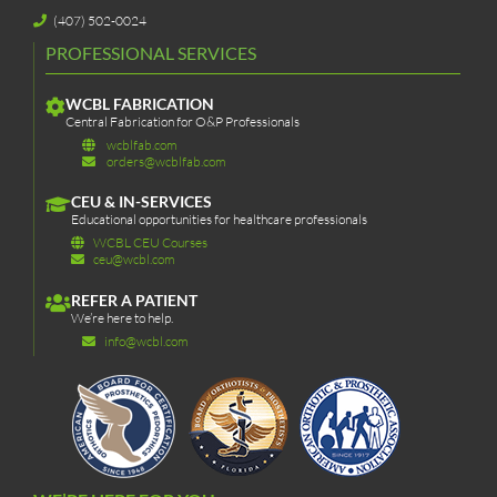
(407) 502-0024
PROFESSIONAL SERVICES
WCBL FABRICATION
Central Fabrication for O&P Professionals
wcblfab.com
orders@wcblfab.com
CEU & IN-SERVICES
Educational opportunities for healthcare professionals
WCBL CEU Courses
ceu@wcbl.com
REFER A PATIENT
We’re here to help.
info@wcbl.com