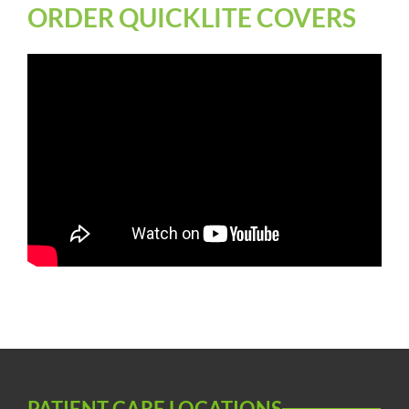
ORDER QUICKLITE COVERS
PATIENT CARE LOCATIONS