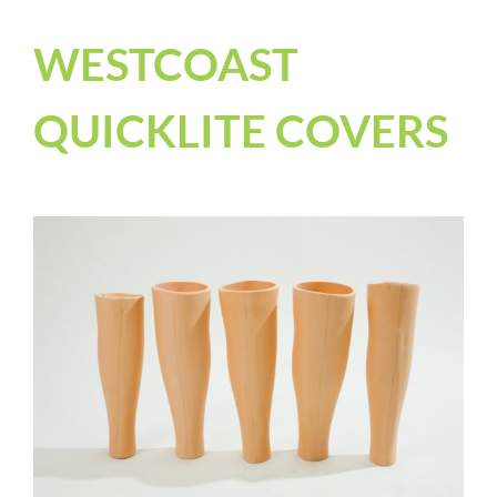
WESTCOAST
QUICKLITE COVERS