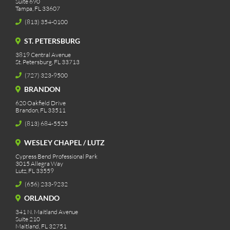
Suite 690
Tampa, FL 33607
(813) 354-0100
ST. PETERSBURG
3819 Central Avenue
St. Petersburg, FL 33713
(727) 323-9500
BRANDON
620 Oakfield Drive
Brandon, FL 33511
(813) 684-5525
WESLEY CHAPEL / LUTZ
Cypress Bend Professional Park
3015 Allegra Way
Lutz, FL 33559
(656) 233-9232
ORLANDO
341 N. Maitland Avenue
Suite 210
Maitland, FL 32751