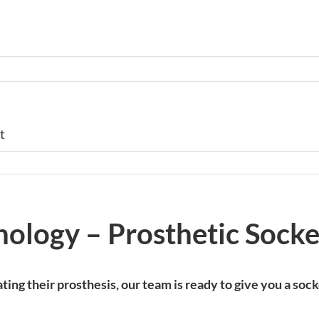
t
nology – Prosthetic Socke
ting their prosthesis, our team is ready to give you a so