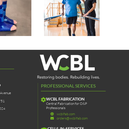
Pet Prosthetics &
Sstep AFO Sock
Bracing
O
PROFESSIONAL SERVICES
 Avenue
WCBL FABRICATION
751
Central Fabrication for O&P
Professionals
024
wcblfab.com
orders@wcblfab.com
CEU & IN-SERVICES