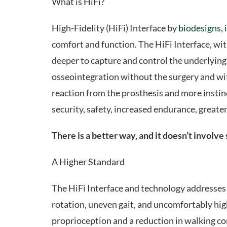
What is HiFi?
High-Fidelity (HiFi) Interface by
biodesigns, 
comfort and function. The HiFi Interface, w
deeper to capture and control the underlying b
osseointegration without the surgery and wit
reaction from the prosthesis and more instinc
security, safety, increased endurance, greater 
There is a better way, and it doesn’t involve
A Higher Standard
The HiFi Interface and technology addresses co
rotation, uneven gait, and uncomfortably high
proprioception and a reduction in walking con