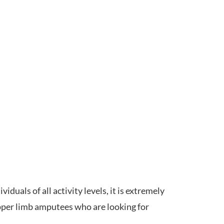
duals of all activity levels, it is extremely
upper limb amputees who are looking for