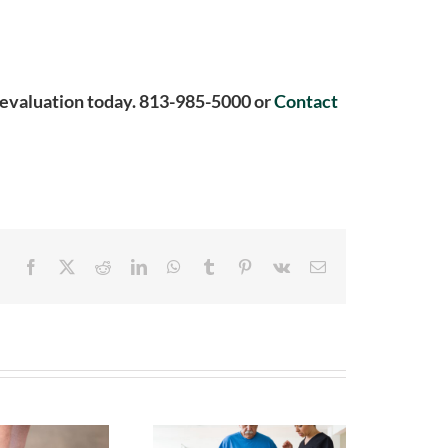
ee evaluation today. 813-985-5000 or
Contact
Facebook
X
Reddit
LinkedIn
WhatsApp
Tumblr
Pinterest
Vk
Email