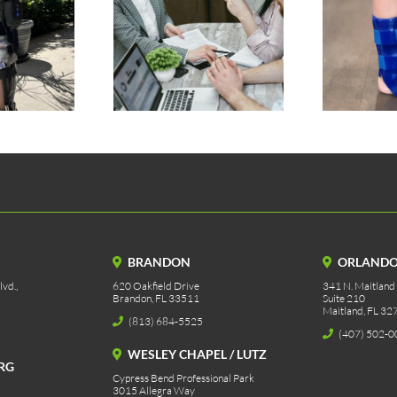
tic Prosthetic
Silicone AFO
rance Process
BRANDON
ORLAND
vd.,
620 Oakfield Drive
341 N. Maitland
Brandon, FL 33511
Suite 210
Maitland, FL 32
(813) 684-5525
(407) 502-0
WESLEY CHAPEL / LUTZ
RG
Cypress Bend Professional Park
3015 Allegra Way