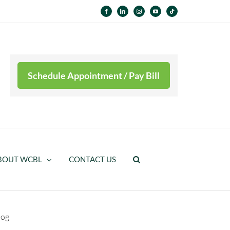
Facebook
LinkedIn
Instagram
YouTube
Tiktok
Schedule Appointment / Pay Bill
BOUT WCBL
CONTACT US
log
HiFi Interface Technology – Prosthetic Socket