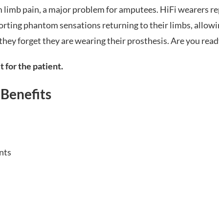
limb pain, a major problem for amputees. HiFi wearers repo
rting phantom sensations returning to their limbs, allowi
they forget they are wearing their prosthesis. Are you read
t for the patient.
 Benefits
nts