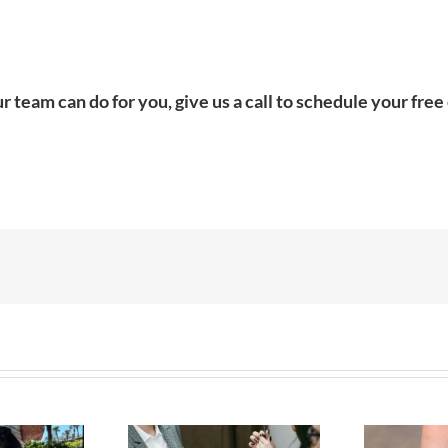
r team can do for you, give us a call to schedule your fr