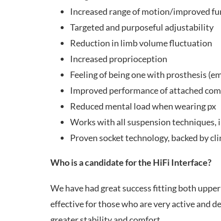
Increased range of motion/improved fu
Targeted and purposeful adjustability
Reduction in limb volume fluctuation
Increased proprioception
Feeling of being one with prosthesis (
Improved performance of attached co
Reduced mental load when wearing px
Works with all suspension techniques,
Proven socket technology, backed by cli
Who is a candidate for the HiFi Interface?
We have had great success fitting both upper a
effective for those who are very active and 
greater stability and comfort.