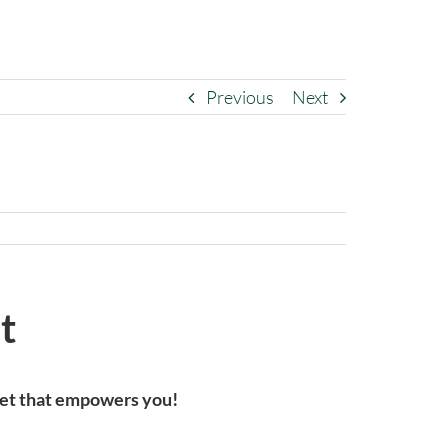
Previous
Next
t
cket that empowers you!