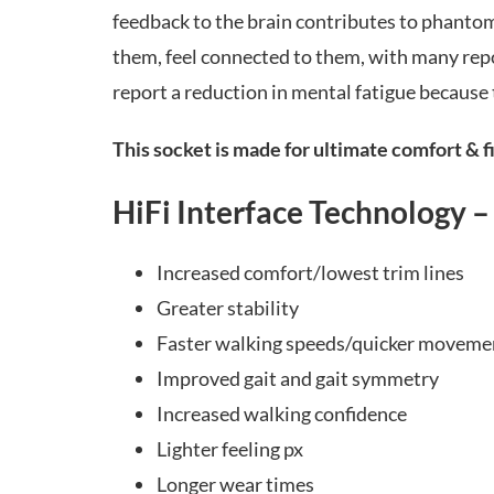
feedback to the brain contributes to phantom 
them, feel connected to them, with many repo
report a reduction in mental fatigue because 
This socket is made for ultimate comfort & fi
HiFi Interface Technology –
Increased comfort/lowest trim lines
Greater stability
Faster walking speeds/quicker moveme
Improved gait and gait symmetry
Increased walking confidence
Lighter feeling px
Longer wear times