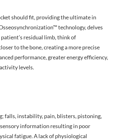
ket should fit, providing the ultimate in
d Osseosynchronization™ technology, delves
patient’s residual limb, think of
oser to the bone, creating a more precise
hanced performance, greater energy efficiency,
ctivity levels.
alls, instability, pain, blisters, pistoning,
 sensory information resulting in poor
ical fatigue. A lack of physiological