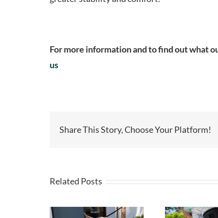
For more information and to find out what ou
us
Share This Story, Choose Your Platform!
Related Posts