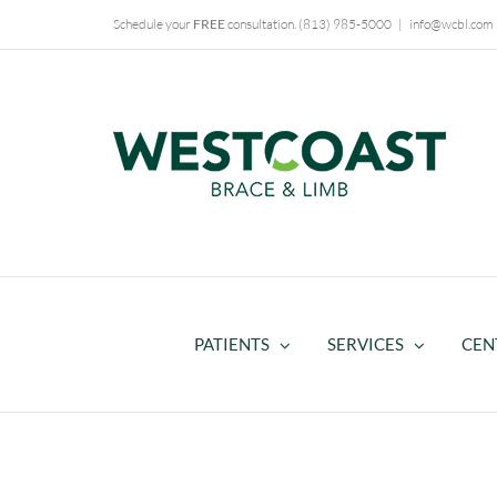
Skip
Schedule your
FREE
consultation.
(813) 985-5000
|
info@wcbl.com
to
content
PATIENTS
SERVICES
CEN
HiFi Interface Technology – P