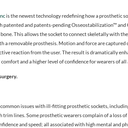
inc
is the newest technology redefining how a prosthetic soc
ith patented and patents-pending Osseostabilization™ an
one. This allows the socket to connect skeletally with the 
h a removable prosthesis. Motion and force are captured cl
tive reaction from the user. The result is dramatically en
comfort and a higher level of confidence for wearers of all a
 surgery.
mmon issues with ill-fitting prosthetic sockets, including; f
 trim lines. Some prosthetic wearers complain of a loss of
fidence and speed; all associated with high mental and phys