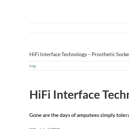
HiFi Interface Technology – Prosthetic Socke
blog
HiFi Interface Tech
Gone are the days of amputees simply tolera