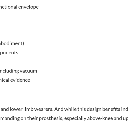
nctional envelope
embodiment)
mponents
 including vacuum
nical evidence
nd lower limb wearers. And while this design benefits indivi
demanding on their prosthesis, especially above-knee and 