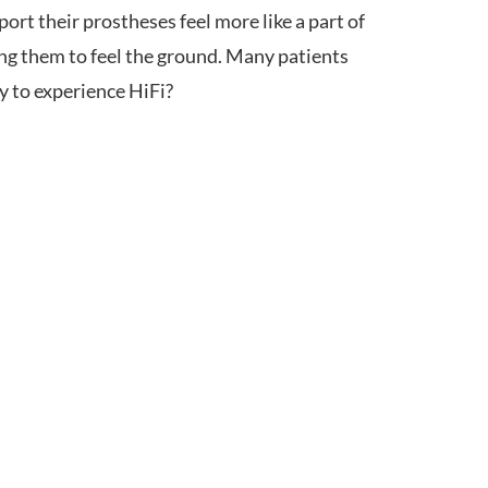
rt their prostheses feel more like a part of
ng them to feel the ground. Many patients
y to experience HiFi?