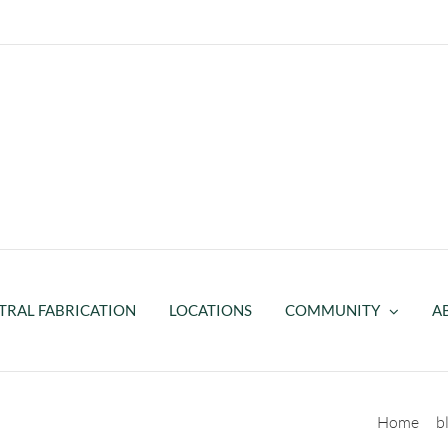
TRAL FABRICATION
LOCATIONS
COMMUNITY
A
rosthetic Socket
Home
b