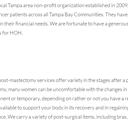
cal Tampa area non-profit organization established in 2009
ncer patients across all Tampa Bay Communities. They have
in their financial needs. We are fortunate to have a generou
s for HOH.
st-mastectomy services offer variety in the stages after a p
my, many women can be uncomfortable with the changes in 
nent or temporary, depending on rather or not you have a r
vailable to support your body in its recovery and in regaini
e. We carry a variety of post-surgical items, including bras,