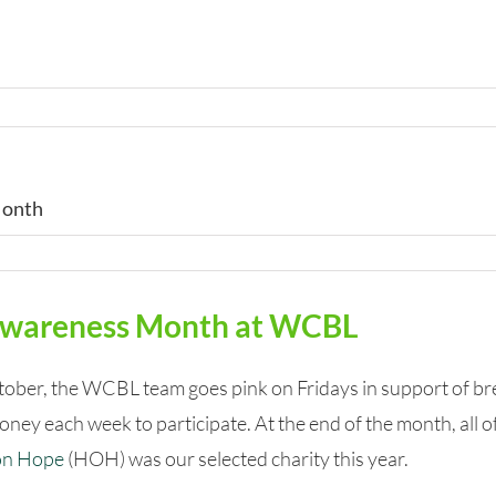
Month
 Awareness Month at WCBL
tober,
the WCBL team goes pink on Fridays in support of 
ney each week to participate. At the end of the month, all of
on Hope
(HOH) was our selected charity this year.