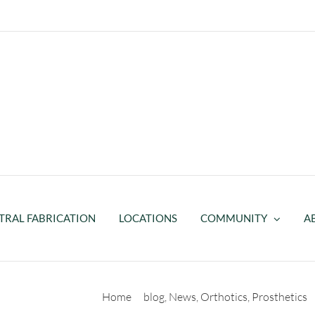
TRAL FABRICATION
LOCATIONS
COMMUNITY
A
r
Home
blog
News
Orthotics
Prosthetics