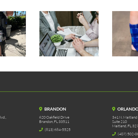
tic Prosthetic
Silicone AFO
rance Process
BRANDON
ORLAND
vd.,
620 Oakfield Drive
341 N. Maitland
Brandon, FL 33511
Suite 210
Maitland, FL 32
(813) 684-5525
(407) 502-0