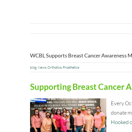
WCBL Supports Breast Cancer Awareness 
blog
,
News
,
Orthotics
,
Prosthetics
Supporting Breast Cancer
Every Oc
donate mo
Hooked 