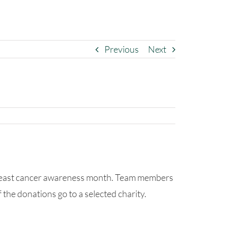
Previous
Next
breast cancer awareness month. Team members
 the donations go to a selected charity.