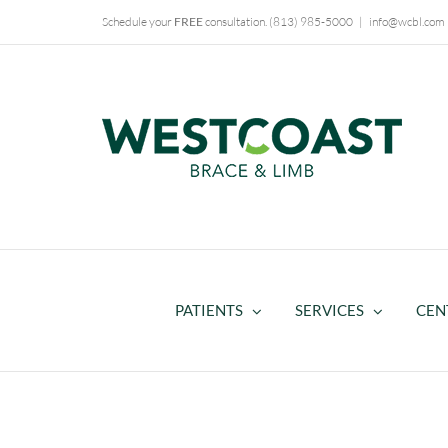
Skip
Schedule your
FREE
consultation.
(813) 985-5000
|
info@wcbl.com
to
content
PATIENTS
SERVICES
CEN
WCBL Supports Breast Cance
Awareness Month