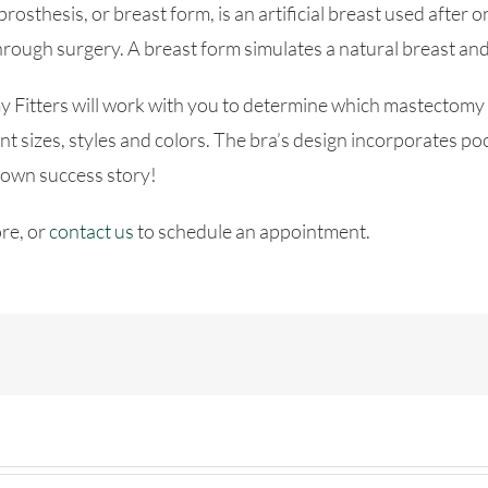
prosthesis, or breast form, is an artificial breast used afte
hrough surgery. A breast form simulates a natural breast an
Fitters will work with you to determine which mastectomy br
t sizes, styles and colors. The bra’s design incorporates poc
 own success story!
re, or
contact us
to schedule an appointment.