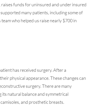
, raises funds for uninsured and under insured
 supported many patients, including some of
s team who helped us raise nearly $700 in
atient has received surgery. After a
their physical appearance. These changes can
econstructive surgery. There are many
ng its natural balance and symmetrical
 camisoles, and prosthetic breasts.