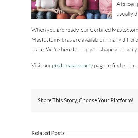
A breast 
usually t
When you are ready, our Certified Mastectomy 
Mastectomy bras are available in many differen
place. We’re here to help you shape your very
Visit our
post-mastectomy
page to find out mo
Share This Story, Choose Your Platform!
Related Posts