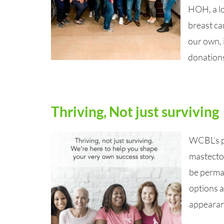
HOH, a lo
breast ca
our own, 
donation
Thriving, Not just surviving
WCBL’s po
mastecto
be perma
options a
appearanc