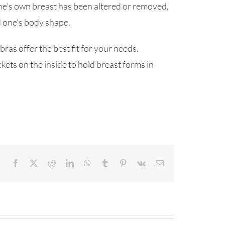
r one’s own breast has been altered or removed,
d one’s body shape.
as offer the best fit for your needs.
kets on the inside to hold breast forms in
Facebook
X
Reddit
LinkedIn
WhatsApp
Tumblr
Pinterest
Vk
Email