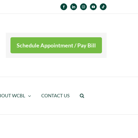
Facebook
LinkedIn
Instagram
YouTube
Tiktok
Schedule Appointment / Pay Bill
BOUT WCBL
CONTACT US
WCBL Supports Breast Cancer Awareness Month