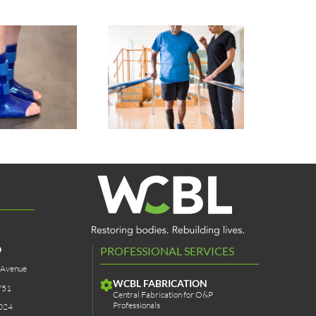
Pet Prosthetics &
Sstep AFO Sock
Bracing
O
PROFESSIONAL SERVICES
 Avenue
WCBL FABRICATION
751
Central Fabrication for O&P
Professionals
024