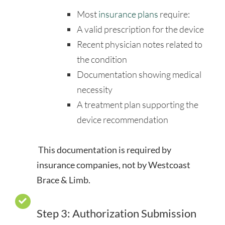
Most
insurance plans
require:
A valid prescription for the device
Recent physician notes related to
the condition
Documentation showing medical
necessity
A treatment plan supporting the
device recommendation
This documentation is required by
insurance companies, not by Westcoast
Brace & Limb.
Step 3: Authorization Submission