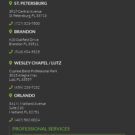
ST. PETERSBURG
3819 Central Avenue
St. Petersburg, FL 33713
(727) 323-9500
BRANDON
620 Oakfield Drive
Brandon, FL 33511
(813) 684-5525
WESLEY CHAPEL / LUTZ
Cypress Bend Professional Park
3015 Allegra Way
Lutz, FL 33559
(656) 233-9232
ORLANDO
341 N. Maitland Avenue
Suite 210
Maitland, FL 32751
(407) 502-0024
PROFESSIONAL SERVICES