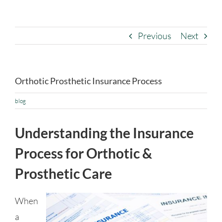
Previous
Next
Orthotic Prosthetic Insurance Process
blog
Understanding the Insurance
Process for Orthotic &
Prosthetic Care
When
a