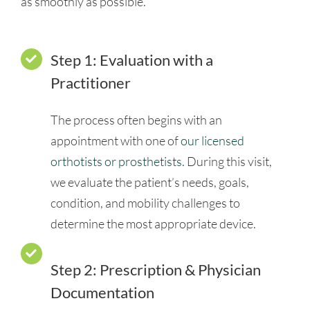
as smoothly as possible.
Step 1: Evaluation with a
Practitioner
The process often begins with an
appointment with one of
our licensed
orthotists or prosthetists.
During this visit,
we evaluate the patient’s needs, goals,
condition, and mobility challenges to
determine the most appropriate device.
Step 2: Prescription & Physician
Documentation