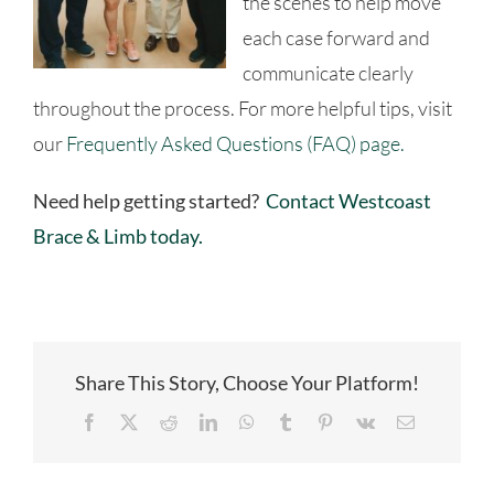
the scenes to help move
each case forward and
communicate clearly
throughout the process. For more helpful tips, visit
our
Frequently Asked Questions (FAQ) page.
Need help getting started?
Contact Westcoast
Brace & Limb today.
Share This Story, Choose Your Platform!
Facebook
X
Reddit
LinkedIn
WhatsApp
Tumblr
Pinterest
Vk
Email