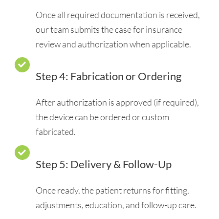
Once all required documentation is received,
our team submits the case for insurance
review and authorization when applicable.
Step 4: Fabrication or Ordering
After authorization is approved (if required),
the device can be ordered or custom
fabricated.
Step 5: Delivery & Follow-Up
Once ready, the patient returns for fitting,
adjustments, education, and follow-up care.