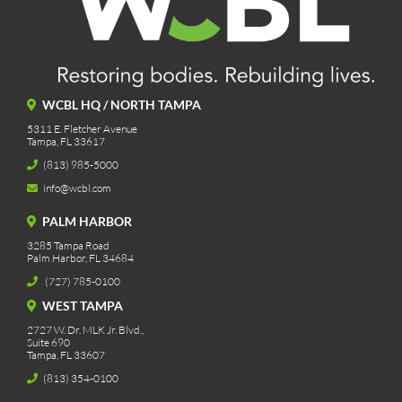
WCBL HQ / NORTH TAMPA
5311 E. Fletcher Avenue
Tampa, FL 33617
(813) 985-5000
info@wcbl.com
PALM HARBOR
3285 Tampa Road
Palm Harbor, FL 34684
(727) 785-0100
WEST TAMPA
2727 W. Dr. MLK Jr. Blvd.,
Suite 690
Tampa, FL 33607
(813) 354-0100