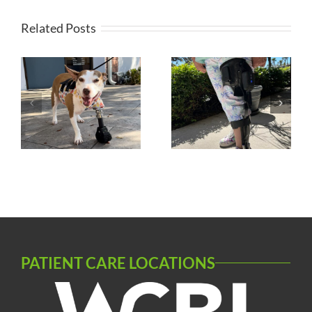
Related Posts
s
Microprocessor
Silicone AFO
KAFO
PATIENT CARE LOCATIONS