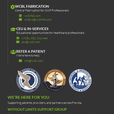
WCBL FABRICATION
Central Fabrication for O&P Professionals
wcblfab.com
orders@wcblfab.com
CEU & IN-SERVICES
Educational opportunities for healthcare professionals
WCBL CEU Courses
ceu@wcbl.com
REFER A PATIENT
We’re here to help.
info@wcbl.com
WE’RE HERE FOR YOU
Supporting patients, providers, and partners across Florida.
WITHOUT LIMITS SUPPORT GROUP