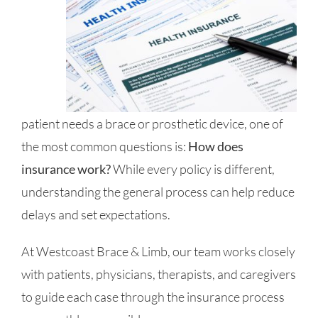
patient needs a brace or prosthetic device, one of
the most common questions is:
How does
insurance work?
While every policy is different,
understanding the general process can help reduce
delays and set expectations.
At Westcoast Brace & Limb, our team works closely
with patients, physicians, therapists, and caregivers
to guide each case through the insurance process