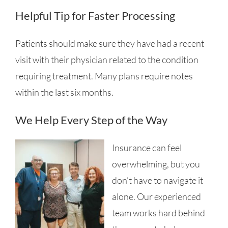
Helpful Tip for Faster Processing
Patients should make sure they have had a recent
visit with their physician related to the condition
requiring treatment. Many plans require notes
within the last six months.
We Help Every Step of the Way
Insurance can feel
overwhelming, but you
don’t have to navigate it
alone. Our experienced
team works hard behind