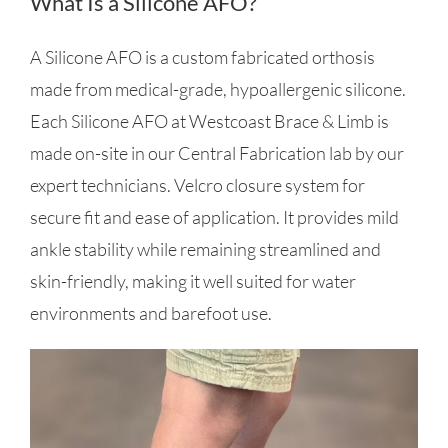
What Is a Silicone AFO?
A Silicone AFO is a custom fabricated orthosis
made from medical-grade, hypoallergenic silicone.
Each Silicone AFO at Westcoast Brace & Limb is
made on-site in our Central Fabrication lab by our
expert technicians. Velcro closure system for
secure fit and ease of application. It provides mild
ankle stability while remaining streamlined and
skin-friendly, making it well suited for water
environments and barefoot use.