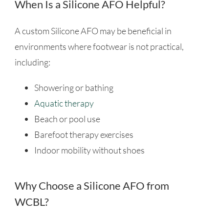
When Is a Silicone AFO Helpful?
A custom Silicone AFO may be beneficial in
environments where footwear is not practical,
including:
Showering or bathing
Aquatic therapy
Beach or pool use
Barefoot therapy exercises
Indoor mobility without shoes
Why Choose a Silicone AFO from
WCBL?