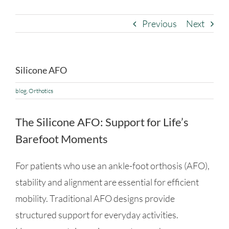
Previous
Next
Silicone AFO
blog
,
Orthotics
The Silicone AFO: Support for Life’s
Barefoot Moments
For patients who use an ankle-foot orthosis (AFO),
stability and alignment are essential for efficient
mobility. Traditional AFO designs provide
structured support for everyday activities.