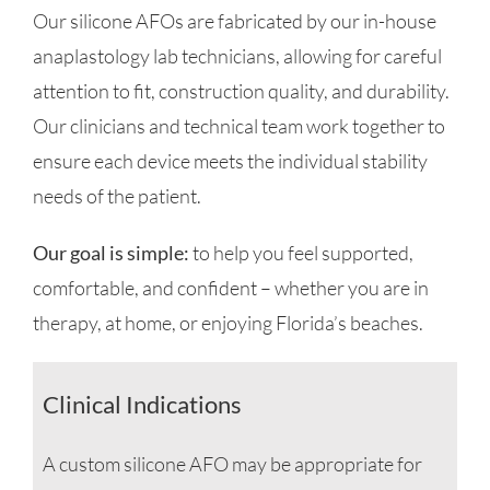
Our silicone AFOs are fabricated by our in-house
anaplastology lab technicians, allowing for careful
attention to fit, construction quality, and durability.
Our clinicians and technical team work together to
ensure each device meets the individual stability
needs of the patient.
Our goal is simple:
to help you feel supported,
comfortable, and confident – whether you are in
therapy, at home, or enjoying Florida’s beaches.
Clinical Indications
A custom silicone AFO may be appropriate for