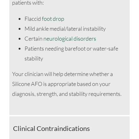
patients with:
Flaccid
foot drop
Mild ankle medial/lateral instability
Certain
neurological disorders
Patients needing barefoot or water-safe
stability
Your clinician will help determine whether a
Silicone AFO is appropriate based on your
diagnosis, strength, and stability requirements.
Clinical Contraindications