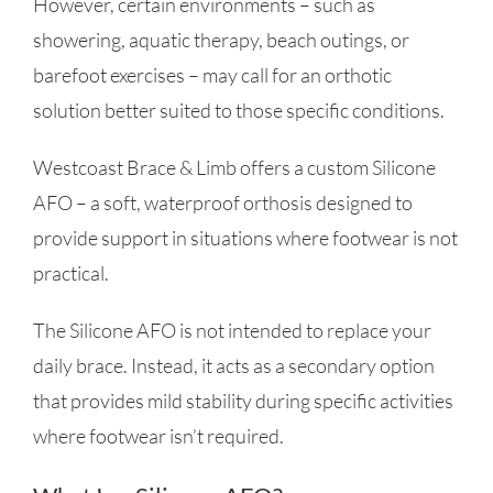
However, certain environments – such as
showering, aquatic therapy, beach outings, or
barefoot exercises – may call for an orthotic
solution better suited to those specific conditions.
Westcoast Brace & Limb offers a custom Silicone
AFO – a soft, waterproof orthosis designed to
provide support in situations where footwear is not
practical.
The Silicone AFO is not intended to replace your
daily brace. Instead, it acts as a secondary option
that provides mild stability during specific activities
where footwear isn’t required.