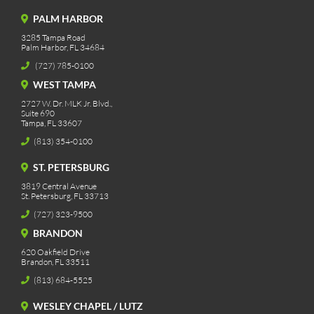
PALM HARBOR
3285 Tampa Road
Palm Harbor, FL 34684
(727) 785-0100
WEST TAMPA
2727 W. Dr. MLK Jr. Blvd.,
Suite 690
Tampa, FL 33607
(813) 354-0100
ST. PETERSBURG
3819 Central Avenue
St. Petersburg, FL 33713
(727) 323-9500
BRANDON
620 Oakfield Drive
Brandon, FL 33511
(813) 684-5525
WESLEY CHAPEL / LUTZ