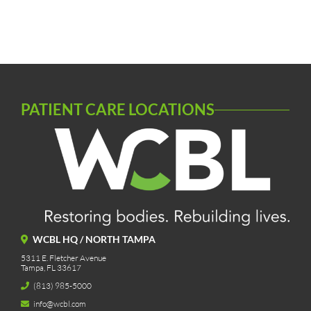
PATIENT CARE LOCATIONS
WCBL HQ / NORTH TAMPA
5311 E. Fletcher Avenue
Tampa, FL 33617
(813) 985-5000
info@wcbl.com