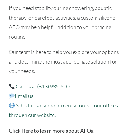
If you need stability during showering, aquatic
therapy, or barefoot activities, a custom silicone
AFO may be a helpful addition to your bracing
routine.
Our team is here to help you explore your options
and determine the most appropriate solution for
your needs.
Call us at (813) 985-5000
Email us
Schedule an appointment
at one of our offices
through our website.
Click Here to learn more about AFOs.