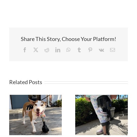
Share This Story, Choose Your Platform!
Facebook
X
Reddit
LinkedIn
WhatsApp
Tumblr
Pinterest
Vk
Email
Related Posts
Orthotic
s
Microprocessor
Prosthetic
KAFO
Insurance
Process