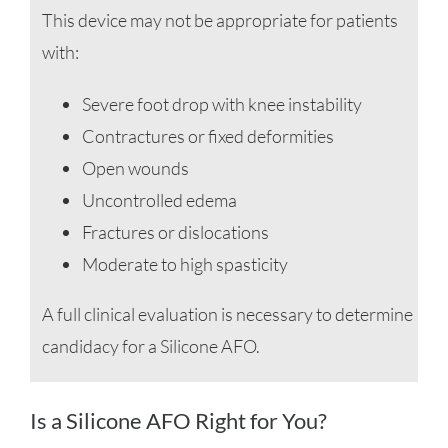
This device may not be appropriate for patients
with:
Severe foot drop with knee instability
Contractures or fixed deformities
Open wounds
Uncontrolled edema
Fractures or dislocations
Moderate to high spasticity
A full clinical evaluation is necessary to determine
candidacy for a Silicone AFO.
Is a Silicone AFO Right for You?