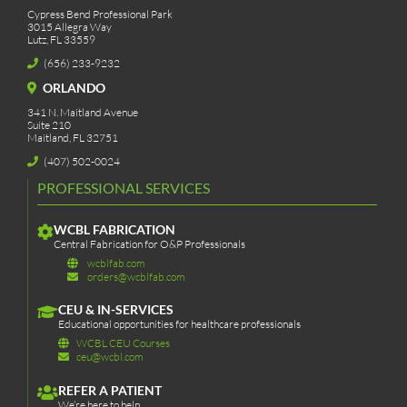
Cypress Bend Professional Park
3015 Allegra Way
Lutz, FL 33559
(656) 233-9232
ORLANDO
341 N. Maitland Avenue
Suite 210
Maitland, FL 32751
(407) 502-0024
PROFESSIONAL SERVICES
WCBL FABRICATION
Central Fabrication for O&P Professionals
wcblfab.com
orders@wcblfab.com
CEU & IN-SERVICES
Educational opportunities for healthcare professionals
WCBL CEU Courses
ceu@wcbl.com
REFER A PATIENT
We’re here to help.