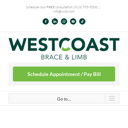
Skip
Schedule your
FREE
consultation.
(813) 985-5000
|
info@wcbl.com
to
content
Facebook
LinkedIn
Instagram
YouTube
Tiktok
Schedule Appointment / Pay Bill
Go to...
Schedule Appointment