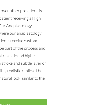
over other providers, is
patient receiving a High
Our Anaplastology
 where our anaplastology
tients receive custom
be part of the process and
 realistic and highest
stroke and subtle layer of
bly realistic replica. The
natural look, similar to the