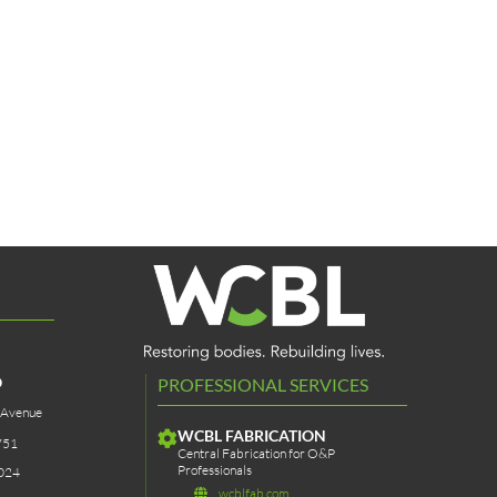
O
PROFESSIONAL SERVICES
 Avenue
WCBL FABRICATION
751
Central Fabrication for O&P
Professionals
024
wcblfab.com