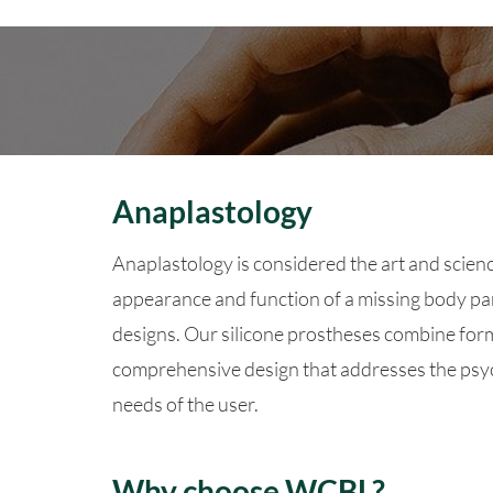
Anaplastology
Anaplastology is considered the art and scienc
appearance and function of a missing body par
designs. Our silicone prostheses combine form
comprehensive design that addresses the psyc
needs of the user.
Why choose WCBL?