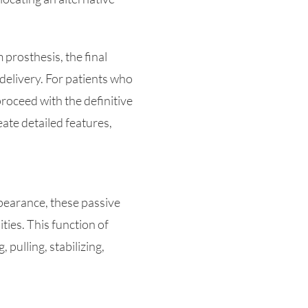
 prosthesis, the final
delivery. For patients who
proceed with the definitive
eate detailed features,
appearance, these passive
ties. This function of
 pulling, stabilizing,