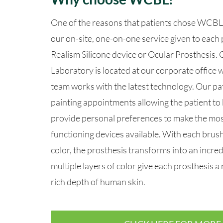
One of the reasons that patients chose WCBL 
our on-site, one-on-one service given to each 
Realism Silicone devic
e or Ocular Prosthesis.
Laboratory is located at our corporate office
team works with the latest technology. Our pa
painting appointments allowing the patient to 
provide personal preferences to make the most
functioning devices available.
With each brush 
color, the prosthesis transforms into an incredi
multiple layers of color give each prosthesis a 
rich depth of human skin.