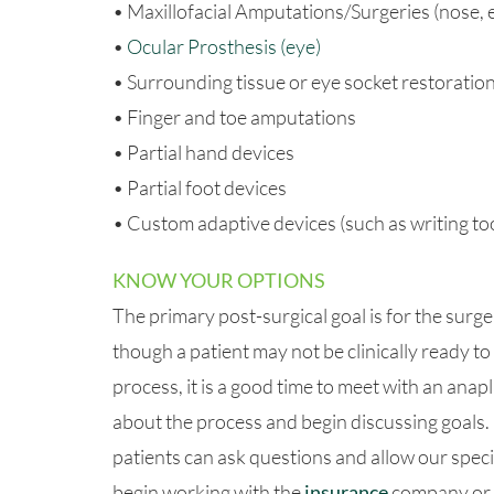
• Maxillofacial Amputations/Surgeries (nose, ea
•
Ocular Prosthesis (eye)
• Surrounding tissue or eye socket restoratio
• Finger and toe amputations
• Partial hand devices
• Partial foot devices
• Custom adaptive devices (such as writing too
KNOW YOUR OPTIONS
The primary post-surgical goal is for the surger
though a patient may not be clinically ready to 
process, it is a good time to meet with an anap
about the process and begin discussing goals.
patients can ask questions and allow our speci
begin working with the
insurance
company or l