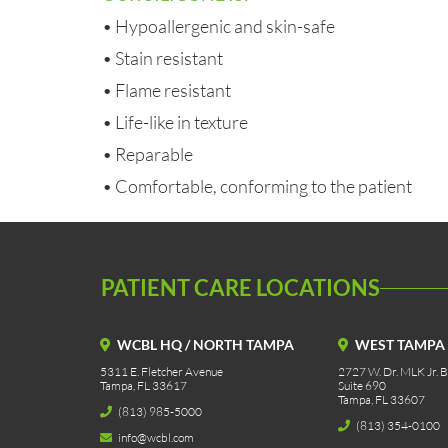
• Hypoallergenic and skin-safe
• Stain resistant
• Flame resistant
• Life-like in texture
• Reparable
• Comfortable, conforming to the patient
PATIENT CARE LOCATIONS
WCBL HQ / NORTH TAMPA
WEST TAMPA
5311 E. Fletcher Avenue
2727 W. Dr. MLK Jr. Bl
Tampa, FL 33617
Suite 690
Tampa, FL 33607
(813) 985-5000
(813) 354-0100
info@wcbl.com