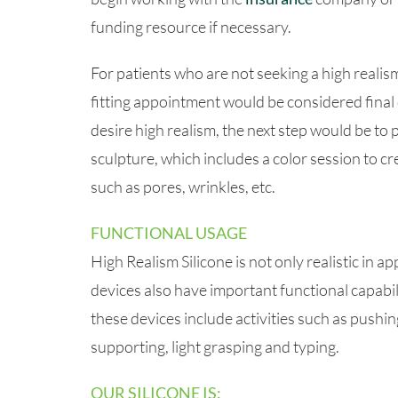
funding resource if necessary.
For patients who are not seeking a high realism
fitting appointment would be considered final 
desire high realism, the next step would be to 
sculpture, which includes a color session to cr
such as pores, wrinkles, etc.
FUNCTIONAL USAGE
High Realism Silicone is not only realistic in 
devices also have important functional capabili
these devices include activities such as pushing,
supporting, light grasping and typing.
OUR SILICONE IS: