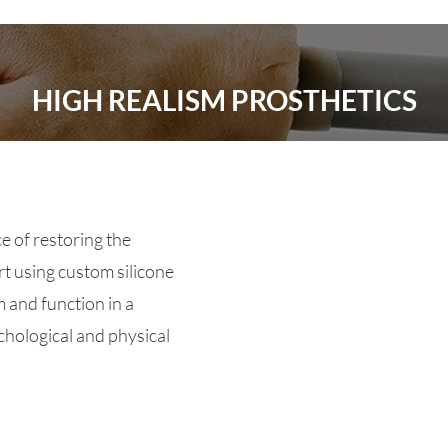
HIGH REALISM PROSTHETICS
e of restoring the
t using custom silicone
 and function in a
hological and physical