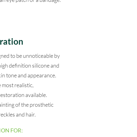
ration
gned to be unnoticeable by
igh definition silicone and
skin tone and appearance.
most realistic,
restoration available.
ainting of the prosthetic
eckles and hair.
ION FOR: