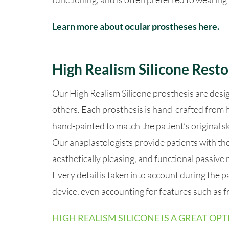
Learn more about ocular prostheses here.
High Realism Silicone Resto
Our High Realism Silicone prosthesis are desi
others.
Each prosthesis is hand-crafted from h
hand-painted to match the patient’s original 
Our anaplastologists provide patients with the 
aesthetically pleasing, and functional passive 
Every detail is taken into account during the p
device, even accounting for features such as fr
HIGH REALISM SILICONE IS A GREAT OPT