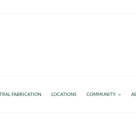
TRAL FABRICATION
LOCATIONS
COMMUNITY
A