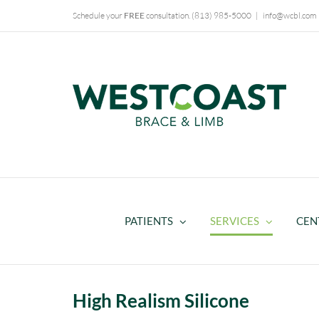
Skip
Schedule your
FREE
consultation.
(813) 985-5000
|
info@wcbl.com
to
content
PATIENTS
SERVICES
CEN
High Realism Silicone