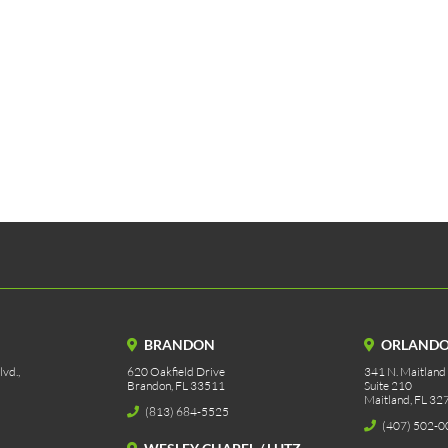
BRANDON
ORLAND
vd.,
620 Oakfield Drive
341 N. Maitland
Brandon, FL 33511
Suite 210
Maitland, FL 32
(813) 684-5525
(407) 502-0