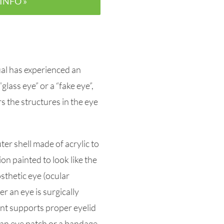
INFO »
dual has experienced an
“glass eye” or a “fake eye”,
ers the structures in the eye
ter shell made of acrylic to
on painted to look like the
osthetic eye (ocular
r an eye is surgically
nt supports proper eyelid
 an eye patch or a bandage.