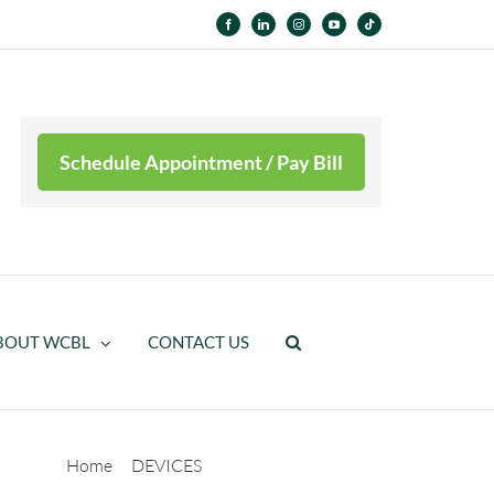
Facebook
LinkedIn
Instagram
YouTube
Tiktok
Schedule Appointment / Pay Bill
BOUT WCBL
CONTACT US
Home
DEVICES
High Realism Silicone