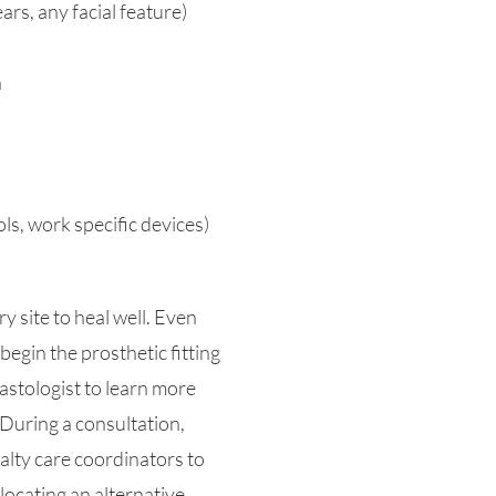
rs, any facial feature)
n
ls, work specific devices)
y site to heal well. Even
begin the prosthetic fitting
lastologist to learn more
During a consultation,
alty care coordinators to
ocating an alternative