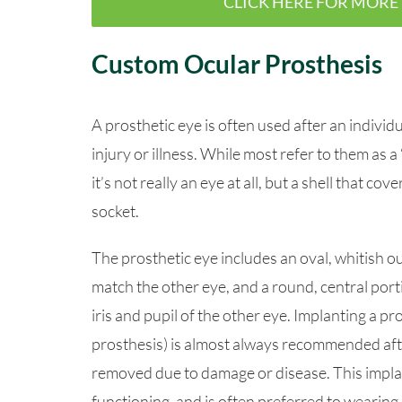
CLICK HERE FOR MORE 
Custom Ocular Prosthesis
A prosthetic eye is often used after an indivi
injury or illness. While most refer to them as a 
it’s not really an eye at all, but a shell that cov
socket.
The prosthetic eye includes an oval, whitish ou
match the other eye, and a round, central porti
iris and pupil of the other eye. Implanting a pr
prosthesis) is almost always recommended afte
removed due to damage or disease. This impla
functioning, and is often preferred to wearing