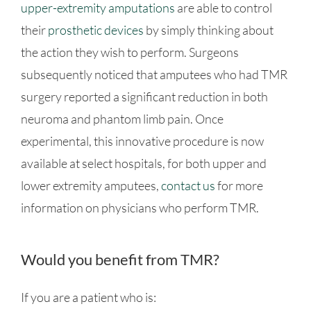
upper-extremity amputations
are able to control
their
prosthetic devices
by simply thinking about
the action they wish to perform. Surgeons
subsequently noticed that amputees who had TMR
surgery reported a significant reduction in both
neuroma and phantom limb pain. Once
experimental, this innovative procedure is now
available at select hospitals, for both upper and
lower extremity amputees,
contact us
for more
information on physicians who perform TMR.
Would you benefit from TMR?
If you are a patient who is: