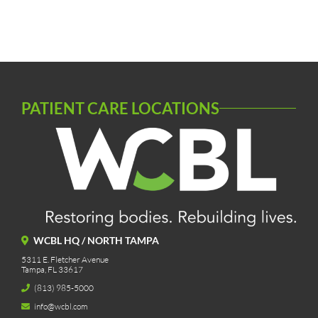
PATIENT CARE LOCATIONS
WCBL HQ / NORTH TAMPA
5311 E. Fletcher Avenue
Tampa, FL 33617
(813) 985-5000
info@wcbl.com