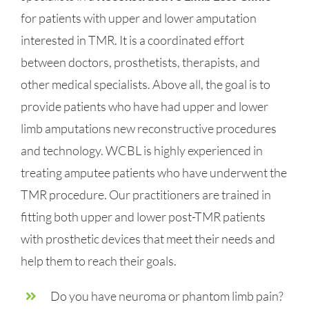
for patients with upper and lower amputation
interested in TMR. It is a coordinated effort
between doctors, prosthetists, therapists, and
other medical specialists. Above all, the goal is to
provide patients who have had upper and lower
limb amputations new reconstructive procedures
and technology. WCBL is highly experienced in
treating amputee patients who have underwent the
TMR procedure. Our practitioners are trained in
fitting both upper and lower post-TMR patients
with prosthetic devices that meet their needs and
help them to reach their goals.
Do you have neuroma or phantom limb pain?