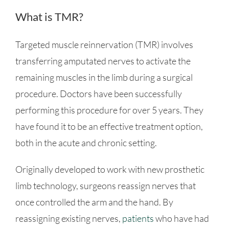
What is TMR?
Targeted muscle reinnervation (TMR) involves
transferring amputated nerves to activate the
remaining muscles in the limb during a surgical
procedure. Doctors have been successfully
performing this procedure for over 5 years. They
have found it to be an effective treatment option,
both in the acute and chronic setting.
Originally developed to work with new prosthetic
limb technology, surgeons reassign nerves that
once controlled the arm and the hand. By
reassigning existing nerves,
patients
who have had