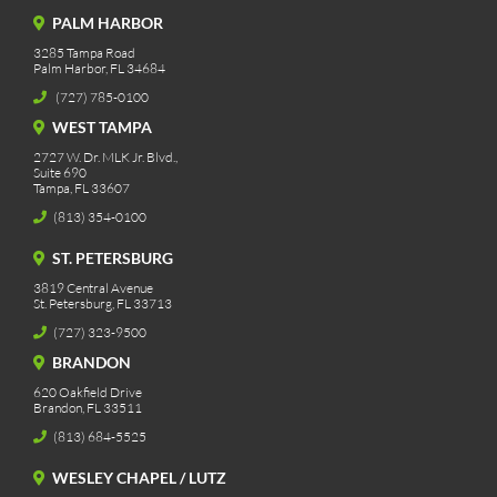
PALM HARBOR
3285 Tampa Road
Palm Harbor, FL 34684
(727) 785-0100
WEST TAMPA
2727 W. Dr. MLK Jr. Blvd.,
Suite 690
Tampa, FL 33607
(813) 354-0100
ST. PETERSBURG
3819 Central Avenue
St. Petersburg, FL 33713
(727) 323-9500
BRANDON
620 Oakfield Drive
Brandon, FL 33511
(813) 684-5525
WESLEY CHAPEL / LUTZ