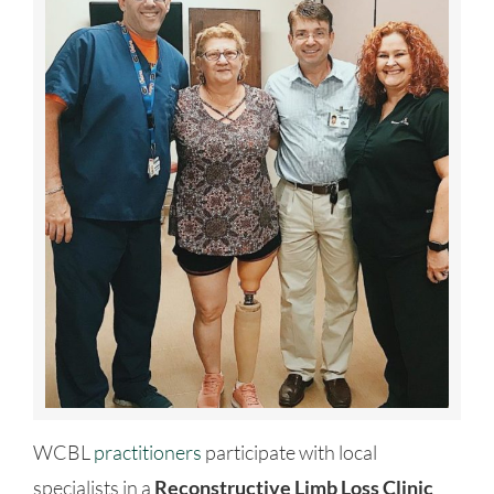
WCBL
practitioners
participate with local
specialists in a
Reconstructive Limb Loss Clinic