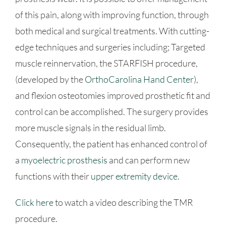
of this pain, along with improving function, through
both medical and surgical treatments. With cutting-
edge techniques and surgeries including; Targeted
muscle reinnervation, the STARFISH procedure,
(developed by the
OrthoCarolina Hand Center
),
and flexion osteotomies improved prosthetic fit and
control can be accomplished. The surgery provides
more muscle signals in the residual limb.
Consequently, the patient has enhanced control of
a
myoelectric prosthesis
and can perform new
functions with their
upper extremity device
.
Click here
to watch a video describing the TMR
procedure.