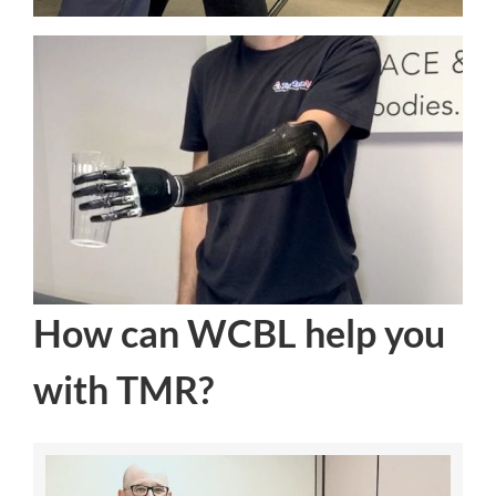
How can WCBL help you
with TMR?