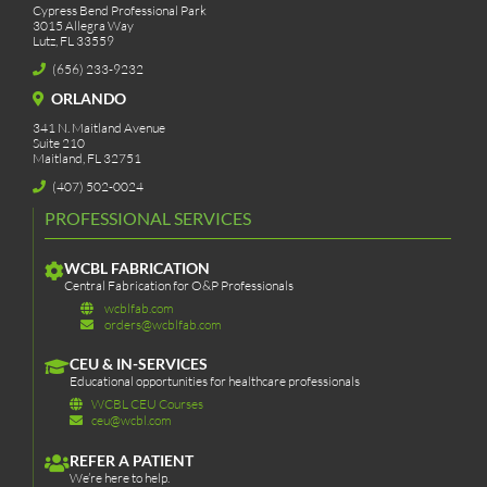
Cypress Bend Professional Park
3015 Allegra Way
Lutz, FL 33559
(656) 233-9232
ORLANDO
341 N. Maitland Avenue
Suite 210
Maitland, FL 32751
(407) 502-0024
PROFESSIONAL SERVICES
WCBL FABRICATION
Central Fabrication for O&P Professionals
wcblfab.com
orders@wcblfab.com
CEU & IN-SERVICES
Educational opportunities for healthcare professionals
WCBL CEU Courses
ceu@wcbl.com
REFER A PATIENT
We’re here to help.