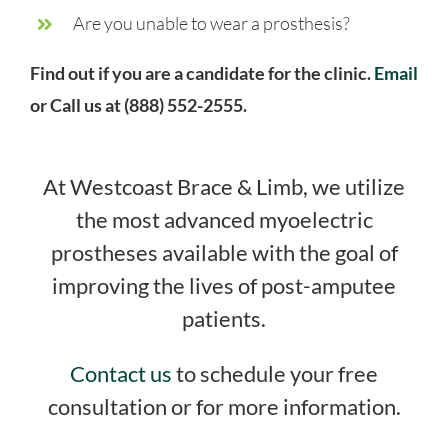
Are you unable to wear a prosthesis?
Find out if you are a candidate for the clinic.
Email
or Call us at (888) 552-2555.
At Westcoast Brace & Limb, we utilize
the most advanced myoelectric
prostheses available with the goal of
improving the lives of post-amputee
patients.
Contact us
to schedule your free
consultation or for more information.