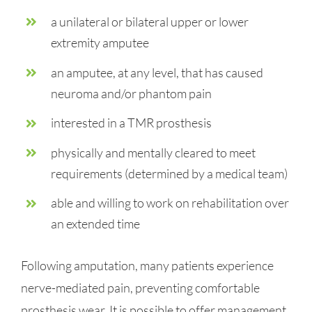
a unilateral or bilateral upper or lower
extremity amputee
an amputee, at any level, that has caused
neuroma and/or phantom pain
interested in a TMR prosthesis
physically and mentally cleared to meet
requirements (determined by a medical team)
able and willing to work on rehabilitation over
an extended time
Following amputation, many patients experience
nerve-mediated pain, preventing comfortable
prosthesis wear. It is possible to offer management