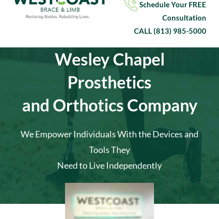
Schedule Your
FREE
Consultation
CALL
(813) 985-5000
Wesley Chapel
Prosthetics
and Orthotics Company
We Empower Individuals With the Devices and
Tools They
Need to Live Independently