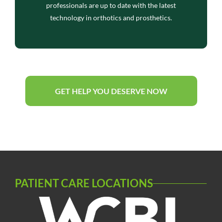
professionals are up to date with the latest
technology in orthotics and prosthetics.
GET HELP YOU DESERVE NOW
PATIENT CARE LOCATIONS