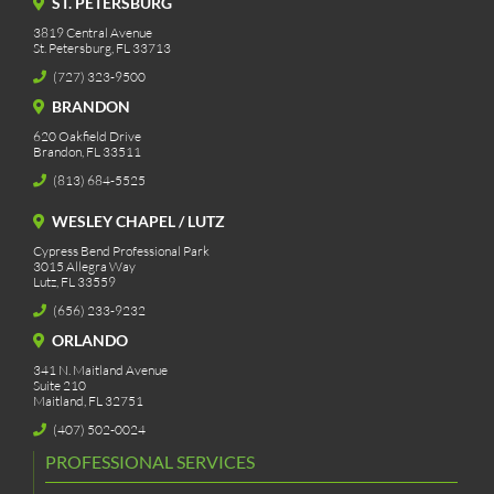
ST. PETERSBURG
3819 Central Avenue
St. Petersburg, FL 33713
(727) 323-9500
BRANDON
620 Oakfield Drive
Brandon, FL 33511
(813) 684-5525
WESLEY CHAPEL / LUTZ
Cypress Bend Professional Park
3015 Allegra Way
Lutz, FL 33559
(656) 233-9232
ORLANDO
341 N. Maitland Avenue
Suite 210
Maitland, FL 32751
(407) 502-0024
PROFESSIONAL SERVICES