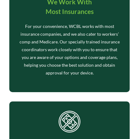
We Work With
Most Insurances
For your convenience, WCBL works with most
insurance companies, and we also cater to workers’
comp and Medicare. Our specially trained insurance
coordinators work closely with you to ensure that
you are aware of your options and coverage plans,
helping you choose the best solution and obtain
approval for your device.