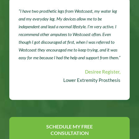
“I have two prosthetic legs from Westcoast, my water leg
and my everyday leg. My devices allow me to be
independent and lead a normal lifestyle. I’m very active. I
recommend other amputees to Westcoast often. Even
though I got discouraged at first, when I was referred to
Westcoast they encouraged me to keep trying, and it was
easy for me because I had the help and support from them.”
Desiree Register,
Lower Extremity Prosthesis
SCHEDULE MY FREE
CONSULTATION