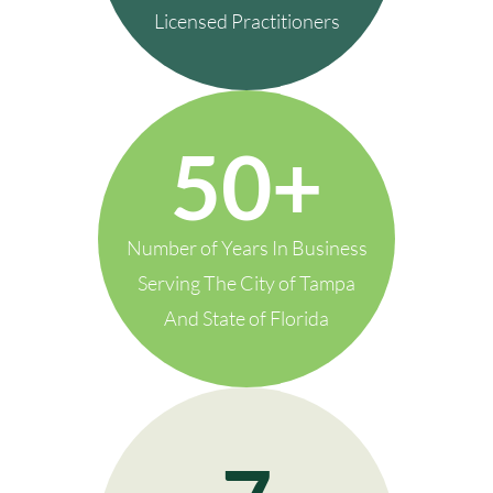
Licensed Practitioners
50+
Number of Years In Business
Serving The City of Tampa
And State of Florida