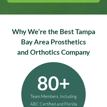
Why We’re the Best Tampa
Bay Area Prosthetics
and Orthotics Company
80+
Team Members, Including
ABC Certified and Florida