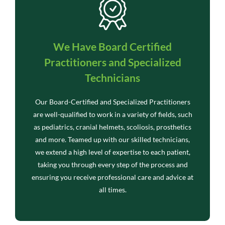
We Have Board Certified
Practitioners and Specialized
Technicians
Our Board-Certified and Specialized Practitioners
are well-qualified to work in a variety of fields, such
as pediatrics, cranial helmets, scoliosis, prosthetics
and more. Teamed up with our skilled technicians,
we extend a high level of expertise to each patient,
taking you through every step of the process and
ensuring you receive professional care and advice at
all times.