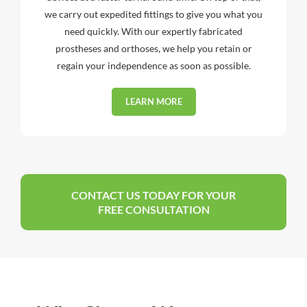
we carry out expedited fittings to give you what you
need quickly. With our expertly fabricated
prostheses and orthoses, we help you retain or
regain your independence as soon as possible.
LEARN MORE
CONTACT US TODAY FOR YOUR
FREE CONSULTATION