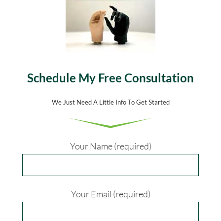
Schedule My Free Consultation
We Just Need A Little Info To Get Started
Your Name (required)
Your Email (required)