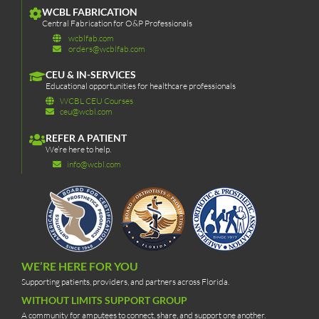
WCBL FABRICATION
Central Fabrication for O&P Professionals
wcblfab.com
orders@wcblfab.com
CEU & IN-SERVICES
Educational opportunities for healthcare professionals
WCBL CEU Courses
ceu@wcbl.com
REFER A PATIENT
We’re here to help.
info@wcbl.com
WE’RE HERE FOR YOU
Supporting patients, providers, and partners across Florida.
WITHOUT LIMITS SUPPORT GROUP
A community for amputees to connect, share, and support one another.