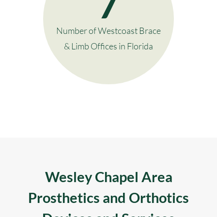
7
Number of Westcoast Brace
& Limb Offices in Florida
Wesley Chapel Area
Prosthetics and Orthotics