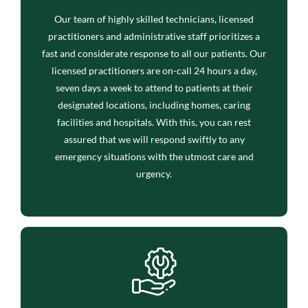
Our team of highly skilled technicians, licensed
practitioners and administrative staff prioritizes a
fast and considerate response to all our patients. Our
licensed practitioners are on-call 24 hours a day,
seven days a week to attend to patients at their
designated locations, including homes, caring
facilities and hospitals. With this, you can rest
assured that we will respond swiftly to any
emergency situations with the utmost care and
urgency.