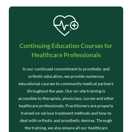
Continuing Education Courses for
Healthcare Professionals
In our continued commitment to prosthetic and
orthotic education, we provide numerous
educational courses to community medical partners
throughout the year. Our on-site training is
accessible to therapists, physicians, nurses and other
healthcare professionals. Practitioners are properly
trained on various treatment methods and how to
deal with orthotic and prosthetic devices. Through
the training, we also ensure all our healthcare