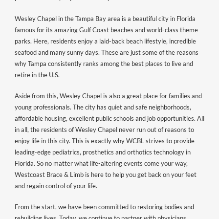
Wesley Chapel in the Tampa Bay area is a beautiful city in Florida
famous for its amazing Gulf Coast beaches and world-class theme
parks. Here, residents enjoy a laid-back beach lifestyle, incredible
seafood and many sunny days. These are just some of the reasons
why Tampa consistently ranks among the best places to live and
retire in the U.S.
Aside from this, Wesley Chapel is also a great place for families and
young professionals. The city has quiet and safe neighborhoods,
affordable housing, excellent public schools and job opportunities. All
in all, the residents of Wesley Chapel never run out of reasons to
enjoy life in this city. This is exactly why WCBL strives to provide
leading-edge pediatrics, prosthetics and orthotics technology in
Florida. So no matter what life-altering events come your way,
Westcoast Brace & Limb is here to help you get back on your feet
and regain control of your life.
From the start, we have been committed to restoring bodies and
rebuilding lives. Today, we continue to partner with physicians,