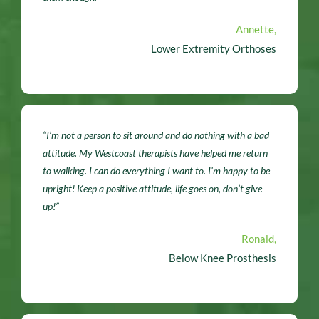
Annette,
Lower Extremity Orthoses
“I’m not a person to sit around and do nothing with a bad
attitude. My Westcoast therapists have helped me return
to walking. I can do everything I want to. I’m happy to be
upright! Keep a positive attitude, life goes on, don’t give
up!”
Ronald,
Below Knee Prosthesis