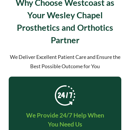
Why Choose Westcoast as
Your Wesley Chapel
Prosthetics and Orthotics
Partner
We Deliver Excellent Patient Care and Ensure the
Best Possible Outcome for You
We Provide 24/7 Help When
You Need Us