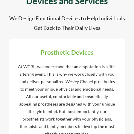
Devices and Services
We Design Functional Devices to Help Individuals
Get Back to Their Daily Lives
Prosthetic Devices
At WCBL, we understand that an amputation is a life-
altering event. This is why we work closely with you
and deliver personalized Wesley Chapel prosthetics
to meet your unique physical and emotional needs.
All our useful, comfortable and cosmetically
appealing prostheses are designed with your unique
lifestyle in mind. But most importantly, our
prosthetists work together with your physicians,
therapists and family members to develop the most
effective treatment plan.