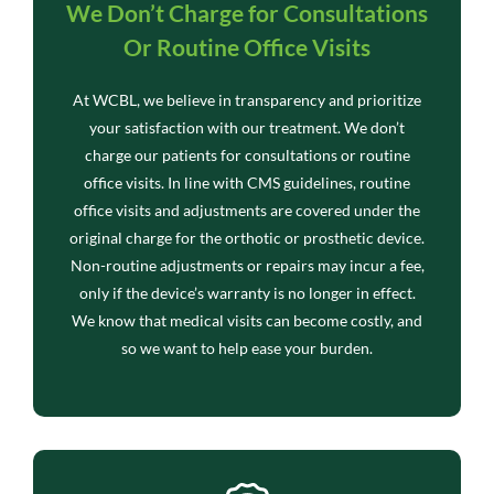
We Don’t Charge for Consultations
Or Routine Office Visits
At WCBL, we believe in transparency and prioritize
your satisfaction with our treatment. We don’t
charge our patients for consultations or routine
office visits. In line with CMS guidelines, routine
office visits and adjustments are covered under the
original charge for the orthotic or prosthetic device.
Non-routine adjustments or repairs may incur a fee,
only if the device’s warranty is no longer in effect.
We know that medical visits can become costly, and
so we want to help ease your burden.