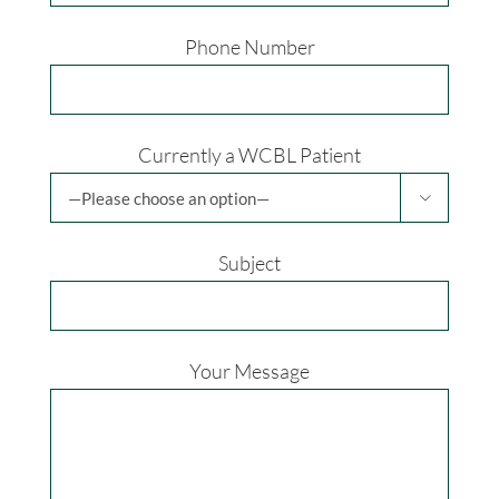
Phone Number
Currently a WCBL Patient

Subject
Your Message