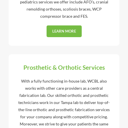
pediatrics services we offer include AFO’s, cranial
remolding orthoses, scoliosis braces, WCP
compressor brace and FES.
LEARN MORE
Prosthetic & Orthotic Services
With a fully functioning in-house lab, WCBL also
works with other care providers as a central
fabrication lab. Our skilled orthotic and prosthetic
technicians work in our Tampa lab to deliver top-of-
the-line orthotic and prosthetic fabrication services
for your company along with competitive pricing.
Moreover, we strive to give your patients the same