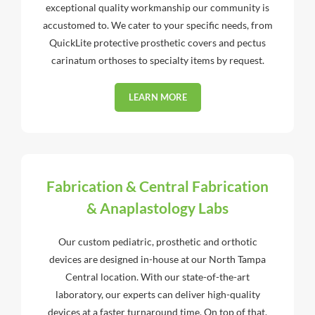
exceptional quality workmanship our community is
accustomed to. We cater to your specific needs, from
QuickLite protective prosthetic covers and pectus
carinatum orthoses to specialty items by request.
LEARN MORE
Fabrication & Central Fabrication
& Anaplastology Labs
Our custom pediatric, prosthetic and orthotic
devices are designed in-house at our North Tampa
Central location. With our state-of-the-art
laboratory, our experts can deliver high-quality
devices at a faster turnaround time. On top of that,