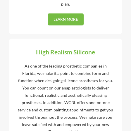
plan.
LEARN MORE
High Realism Silicone
As one of the leading prosthetic companies in
Florida, we make it a point to combine form and
function when designing silicone prostheses for you.
You can count on our anaplastologists to deliver
functional, realistic and aesthetically pleasing
prostheses. In addition, WCBL offers one-on-one
service and custom painting appointments to get you
involved throughout the process. We make sure you
leave satisfied with and empowered by your new