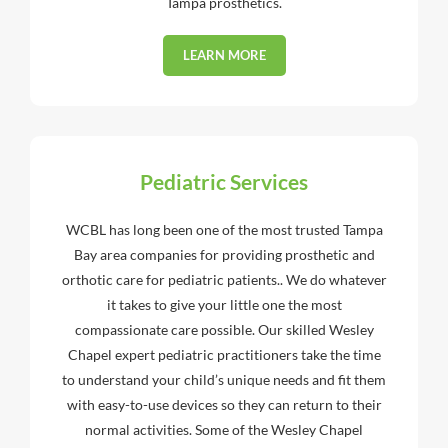
Tampa prosthetics.
LEARN MORE
Pediatric Services
WCBL has long been one of the most trusted Tampa
Bay area companies for providing prosthetic and
orthotic care for pediatric patients.. We do whatever
it takes to give your little one the most
compassionate care possible. Our skilled Wesley
Chapel expert pediatric practitioners take the time
to understand your child’s unique needs and fit them
with easy-to-use devices so they can return to their
normal activities. Some of the Wesley Chapel