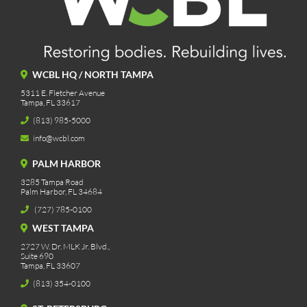
WCBL HQ / NORTH TAMPA
5311 E. Fletcher Avenue
Tampa, FL 33617
(813) 985-5000
info@wcbl.com
PALM HARBOR
3285 Tampa Road
Palm Harbor, FL 34684
(727) 785-0100
WEST TAMPA
2727 W. Dr. MLK Jr. Blvd.,
Suite 690
Tampa, FL 33607
(813) 354-0100