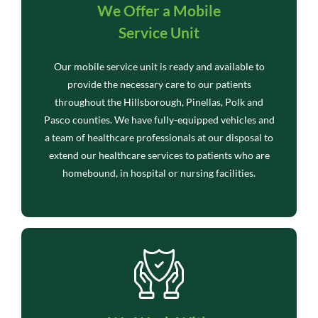
We Offer a Mobile
Service Unit
Our mobile service unit is ready and available to
provide the necessary care to our patients
throughout the Hillsborough, Pinellas, Polk and
Pasco counties. We have fully-equipped vehicles and
a team of healthcare professionals at our disposal to
extend our healthcare services to patients who are
homebound, in hospital or nursing facilities.