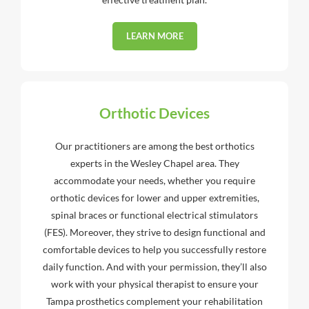
LEARN MORE
Orthotic Devices
Our practitioners are among the best orthotics
experts in the Wesley Chapel area. They
accommodate your needs, whether you require
orthotic devices for lower and upper extremities,
spinal braces or functional electrical stimulators
(FES). Moreover, they strive to design functional and
comfortable devices to help you successfully restore
daily function. And with your permission, they’ll also
work with your physical therapist to ensure your
Tampa prosthetics complement your rehabilitation