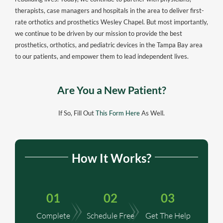
therapists, case managers and hospitals in the area to deliver first-
rate orthotics and prosthetics Wesley Chapel. But most importantly,
we continue to be driven by our mission to provide the best
prosthetics, orthotics, and pediatric devices in the Tampa Bay area
to our patients, and empower them to lead independent lives.
Are You a New Patient?
If So, Fill Out
This Form Here
As Well.
How It Works?
01
02
03
Complete
Schedule Free
Get The Help