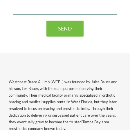
Westcoast Brace & Limb (WCBL) was founded by Jules Bauer and
his son, Les Bauer, with the main purpose of serving their
community. Their medical facility primarily specialized in orthotic
bracing and medical supplies rental in West Florida, but they later
resolved to focus on bracing and prosthetic limbs. Through their
dedication to delivering unsurpassed patient care over the years,
they eventually grew to become the trusted Tampa Bay area
prosthetics company known today.