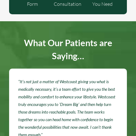
Form
Consultation
You Need
What Our Patients are
Saying…
“It’s not just a matter of Westcoast giving you what is
medically necessary, it’s a team effort to give you the best
mobility and comfort to enhance your lifestyle. Westcoast
truly encourages you to ‘Dream Big’ and then help turn
those dreams into reachable goals. The team works
together so you can head home with confidence to begin
the wonderful possibilities that now await. I can’t thank
them enough.”