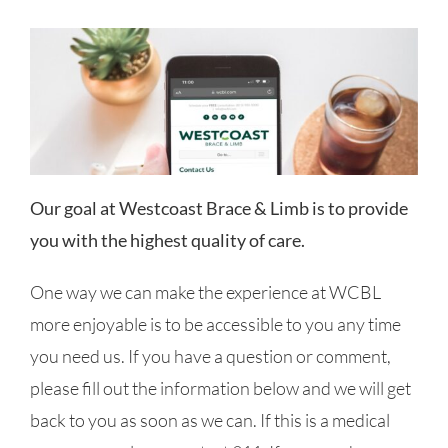
Our goal at Westcoast Brace & Limb is to provide
you with the highest quality of care.
One way we can make the experience at WCBL
more enjoyable is to be accessible to you any time
you need us. If you have a question or comment,
please fill out the information below and we will get
back to you as soon as we can. If this is a medical