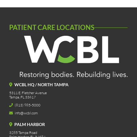
PATIENT CARE LOCATIONS
WCBL HQ / NORTH TAMPA
5311 E. Fletcher Avenue
Tampa, FL 33617
(813) 985-5000
info@wcbl.com
PALM HARBOR
3285 Tampa Road
Palm Harbor, FL 34684