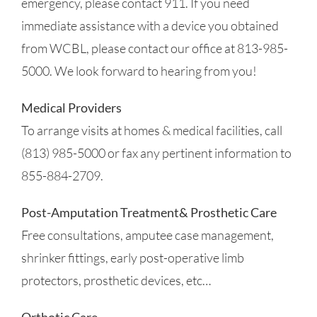
emergency, please contact 911. If you need
immediate assistance with a device you obtained
from WCBL, please contact our office at 813-985-
5000. We look forward to hearing from you!
Medical Providers
To arrange visits at homes & medical facilities, call
(813) 985-5000 or fax any pertinent information to
855-884-2709.
Post-Amputation Treatment& Prosthetic Care
Free consultations, amputee case management,
shrinker fittings, early post-operative limb
protectors, prosthetic devices, etc…