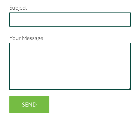
Subject
Your Message