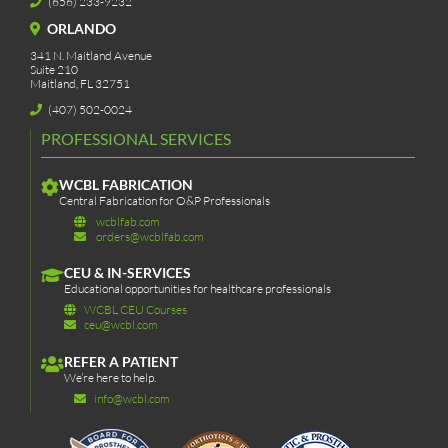
(656) 233-9232
ORLANDO
341 N. Maitland Avenue
Suite 210
Maitland, FL 32751
(407) 502-0024
PROFESSIONAL SERVICES
WCBL FABRICATION
Central Fabrication for O&P Professionals
wcblfab.com
orders@wcblfab.com
CEU & IN-SERVICES
Educational opportunities for healthcare professionals
WCBL CEU Courses
ceu@wcbl.com
REFER A PATIENT
We’re here to help.
info@wcbl.com