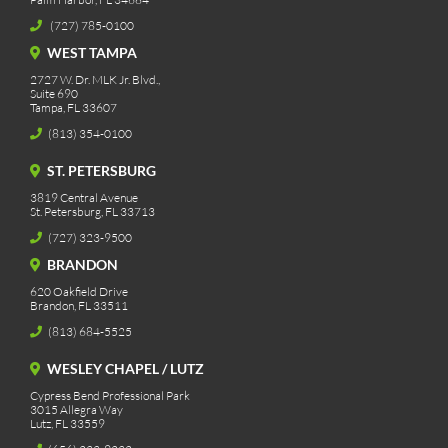
(727) 785-0100
WEST TAMPA
2727 W. Dr. MLK Jr. Blvd.,
Suite 690
Tampa, FL 33607
(813) 354-0100
ST. PETERSBURG
3819 Central Avenue
St. Petersburg, FL 33713
(727) 323-9500
BRANDON
620 Oakfield Drive
Brandon, FL 33511
(813) 684-5525
WESLEY CHAPEL / LUTZ
Cypress Bend Professional Park
3015 Allegra Way
Lutz, FL 33559