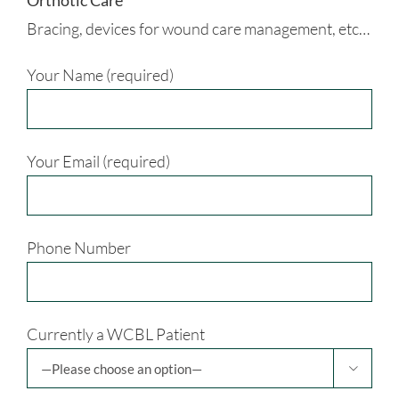
Orthotic Care
Bracing, devices for wound care management, etc…
Your Name (required)
Your Email (required)
Phone Number
Currently a WCBL Patient
